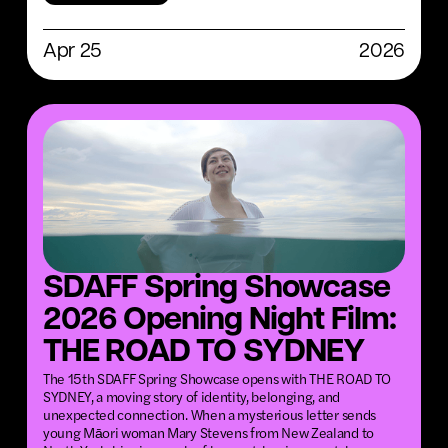
Apr 25
2026
SDAFF Spring Showcase
2026 Opening Night Film:
THE ROAD TO SYDNEY
The 15th SDAFF Spring Showcase opens with THE ROAD TO
SYDNEY, a moving story of identity, belonging, and
unexpected connection. When a mysterious letter sends
young Māori woman Mary Stevens from New Zealand to