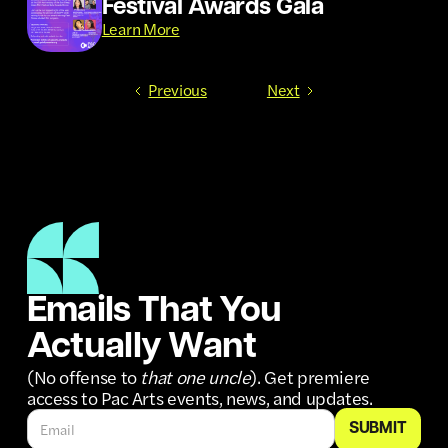
Festival Awards Gala
Learn More
Previous
Next
Emails That You
Actually Want
(No offense to
that one uncle
). Get premiere
access to Pac Arts events, news, and updates.