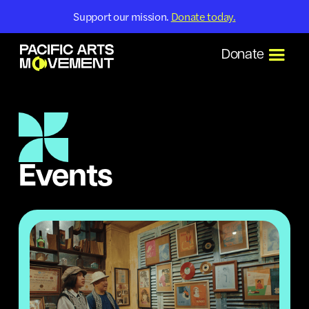
Support our mission.
Donate today.
Donate
Events