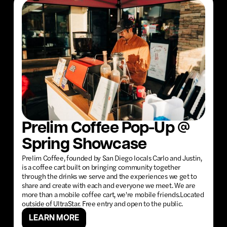
Prelim Coffee Pop-Up @
Spring Showcase
Prelim Coffee, founded by San Diego locals Carlo and Justin,
is a coffee cart built on bringing community together
through the drinks we serve and the experiences we get to
share and create with each and everyone we meet. We are
more than a mobile coffee cart, we're mobile friends.Located
outside of UltraStar. Free entry and open to the public.
LEARN MORE