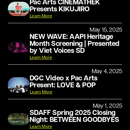
Pac Arts CINEMATHEK
Presents KIKUJIRO
Learn More
May 15, 2025
NEW WAVE: AAPI Heritage
Month Screening | Presented
by Viet Voices SD
Learn More
May 4, 2025
DGC Video x Pac Arts
Present: LOVE & POP
Learn More
May 1, 2025
SDAFF Spring 2025 Closing
Night: BETWEEN GOODBYES
Learn More