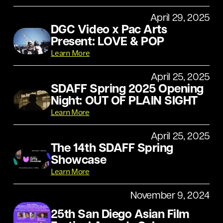
April 29, 2025
DGC Video x Pac Arts
Present: LOVE & POP
Learn More
April 25, 2025
SDAFF Spring 2025 Opening
Night: OUT OF PLAIN SIGHT
Learn More
April 25, 2025
The 14th SDAFF Spring
Showcase
Learn More
November 9, 2024
25th San Diego Asian Film