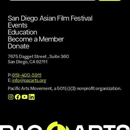
San Diego Asian Film Festival
Events
Education
Become a Member
Donate
7675 Dagget Street , Suite 360
San Diego, CA 92111
P:
619-400-5911
E:
info@pacarts.org
Pacific Arts Movement, a 501(c)(3) nonprofit organization.