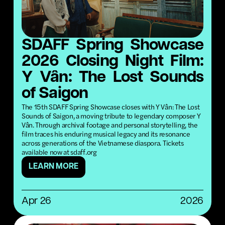
SDAFF Spring Showcase
2026 Closing Night Film:
Y Vân: The Lost Sounds
of Saigon
The 15th SDAFF Spring Showcase closes with Y Vân: The Lost
Sounds of Saigon, a moving tribute to legendary composer Y
Vân. Through archival footage and personal storytelling, the
film traces his enduring musical legacy and its resonance
across generations of the Vietnamese diaspora. Tickets
available now at sdaff.org
LEARN MORE
Apr 26
2026