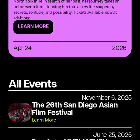
North Yorkshire in search of her past, her journey takes an
unforeseen turn—leading her into a new life shaped by
secrets, solitude, and possibility. Tickets available now at
sdaff.org
LEARN MORE
Apr 24
2026
All Events
November 6, 2025
The 26th San Diego Asian
Film Festival
Learn More
June 25, 2025