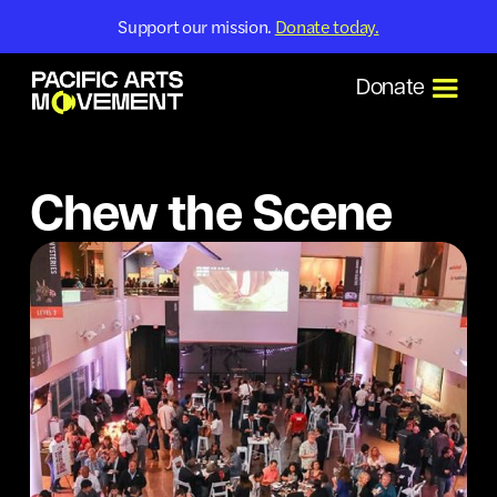
Support our mission.
Donate today.
Donate
Chew the Scene