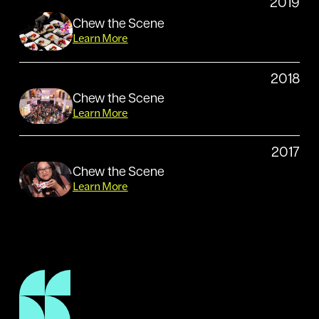
2019
Chew the Scene
Learn More
2018
Chew the Scene
Learn More
2017
Chew the Scene
Learn More