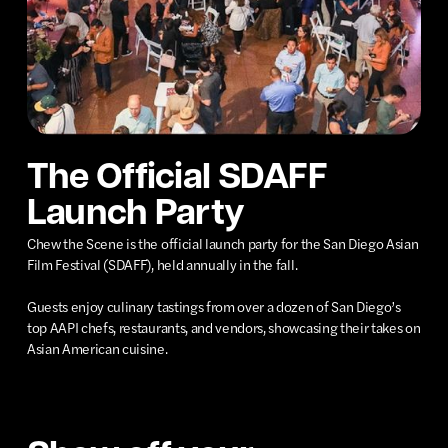
The Official SDAFF
Launch Party
Chew the Scene is the official launch party for the San Diego Asian
Film Festival (SDAFF), held annually in the fall.
Guests enjoy culinary tastings from over a dozen of San Diego’s
top AAPI chefs, restaurants, and vendors, showcasing their takes on
Asian American cuisine.