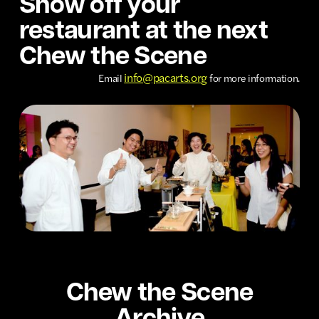
Show off your
restaurant at the next
Chew the Scene
info@pacarts.org
Email
for more information.
Chew the Scene