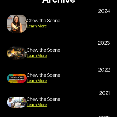
Archive
2024
Chew the Scene
Learn More
2023
Chew the Scene
Learn More
2022
Chew the Scene
Learn More
2021
Chew the Scene
Learn More