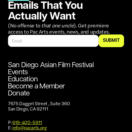
Emails That You
Actually Want
(No offense to
that one uncle
). Get premiere
access to Pac Arts events, news, and updates.
San Diego Asian Film Festival
Events
Education
Become a Member
Donate
7675 Dagget Street , Suite 360
San Diego, CA 92111
P:
619-400-5911
E:
info@pacarts.org