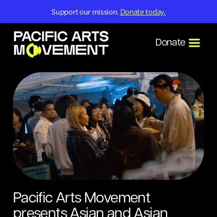
Support our mission.
Donate today.
Donate
Pacific Arts Movement
presents Asian and Asian