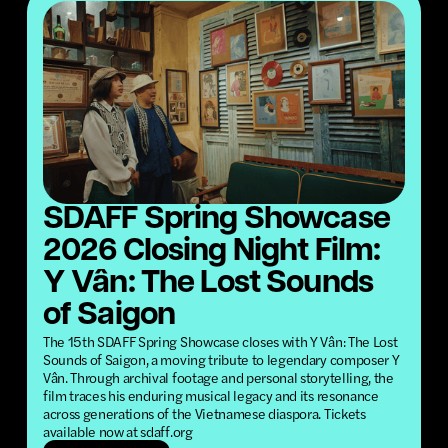
SDAFF Spring Showcase
2026 Closing Night Film:
Y Vân: The Lost Sounds
of Saigon
The 15th SDAFF Spring Showcase closes with Y Vân: The Lost
Sounds of Saigon, a moving tribute to legendary composer Y
Vân. Through archival footage and personal storytelling, the
film traces his enduring musical legacy and its resonance
across generations of the Vietnamese diaspora. Tickets
available now at sdaff.org