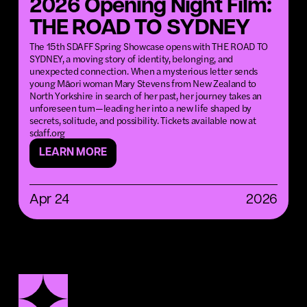
2026 Opening Night Film:
THE ROAD TO SYDNEY
The 15th SDAFF Spring Showcase opens with THE ROAD TO
SYDNEY, a moving story of identity, belonging, and
unexpected connection. When a mysterious letter sends
young Māori woman Mary Stevens from New Zealand to
North Yorkshire in search of her past, her journey takes an
unforeseen turn—leading her into a new life shaped by
secrets, solitude, and possibility. Tickets available now at
sdaff.org
LEARN MORE
Apr 24
2026