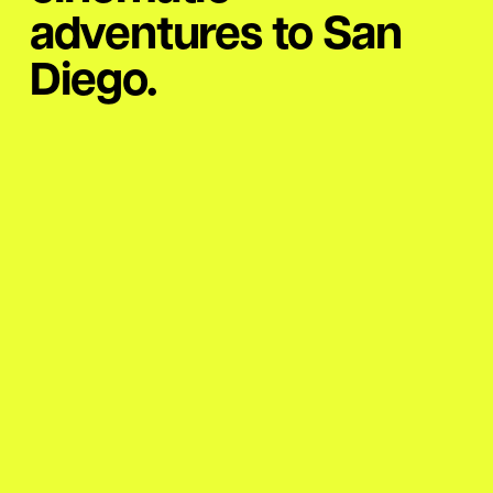
adventures to San
Diego.