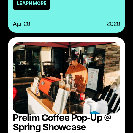
LEARN MORE
Apr 26
2026
Prelim Coffee Pop-Up @
Spring Showcase