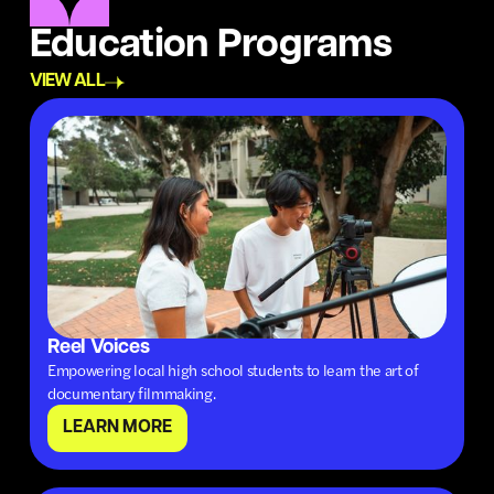
Education Programs
VIEW ALL
Reel Voices
Empowering local high school students to learn the art of
documentary filmmaking.
LEARN MORE