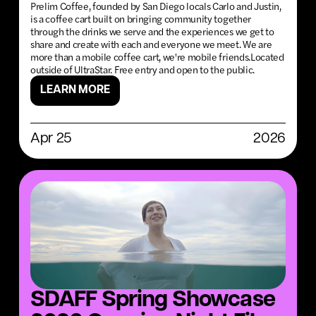
Prelim Coffee, founded by San Diego locals Carlo and Justin,
is a coffee cart built on bringing community together
through the drinks we serve and the experiences we get to
share and create with each and everyone we meet. We are
more than a mobile coffee cart, we're mobile friends.Located
outside of UltraStar. Free entry and open to the public.
LEARN MORE
Apr 25
2026
SDAFF Spring Showcase