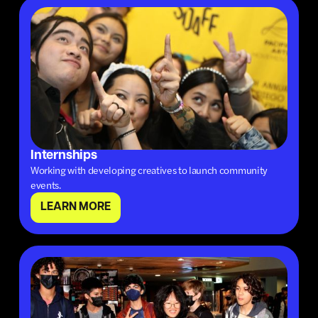
Internships
Working with developing creatives to launch community
events.
LEARN MORE