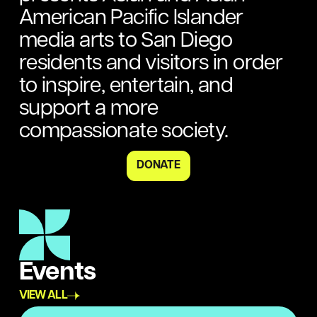
American Pacific Islander
media arts to San Diego
residents and visitors in order
to inspire, entertain, and
support a more
compassionate society.
DONATE
Events
VIEW ALL