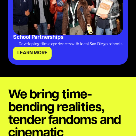
School Partnerships
Developing film experiences with local San Diego schools.
LEARN MORE
We bring time-
bending realities,
tender fandoms and
cinematic