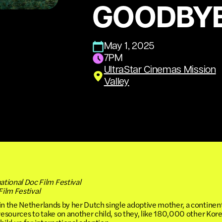
GOODBY
May 1, 2025
7PM
UltraStar Cinemas Mission
Valley
ional Doc Film Festival
Film Festival
in the Netherlands by her Dutch single adoptive mother, a continen
 resources to take on another child, so they, like 180,000 other K