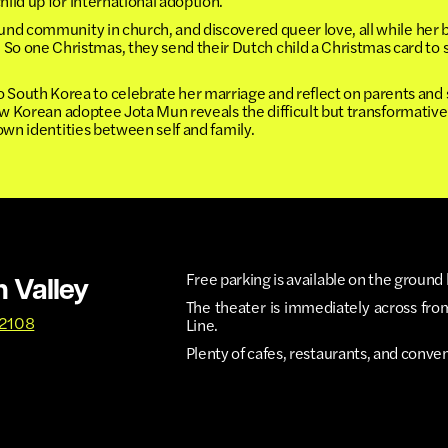
hild up for international adoption.
ound community in church, and discovered queer love, all while her
 one Christmas, they send their Dutch child a Christmas card to sa
outh Korea to celebrate her marriage and reflect on parents and 
low Korean adoptee Jota Mun reveals the difficult but transformative
 own identities between self and family.
Free parking is available on the ground 
n Valley
The theater is immediately across fro
92108
Line.
Plenty of cafes, restaurants, and conve