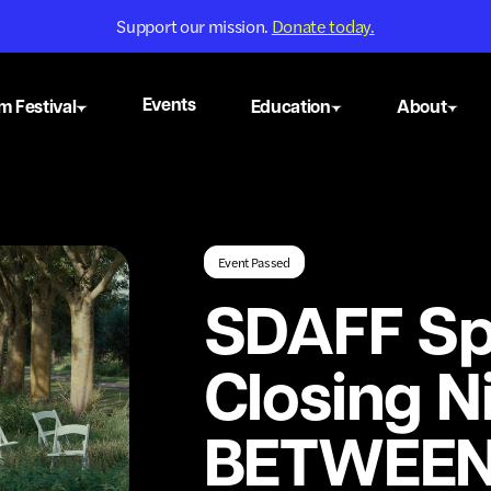
Support our mission.
Donate today.
Events
m Festival
Education
About
Event Passed
SDAFF Sp
Closing N
BETWEE