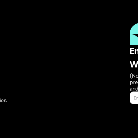
Em
W
(No
pre
and
ion.