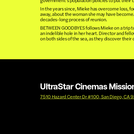
government’s population policies to put their c
In the years since, Mieke has overcome loss, f
away, about the woman she may have become. So
decades-long process of reunion.
BETWEEN GOODBYES follows Mieke on a trip to S
an indelible hole in her heart. Director and fel
on both sides of the sea, as they discover their
UltraStar Cinemas Missio
7510 Hazard Center Dr #100, San Diego, CA 