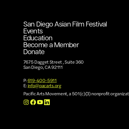
San Diego Asian Film Festival
Events
Education
Become a Member
Donate
7675 Dagget Street , Suite 360
San Diego, CA 92111
P:
619-400-5911
E:
info@pacarts.org
Pacific Arts Movement, a 501(c)(3) nonprofit organizat