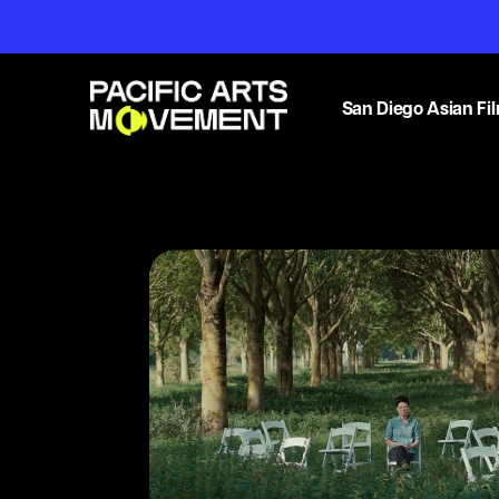
San Diego Asian Fil