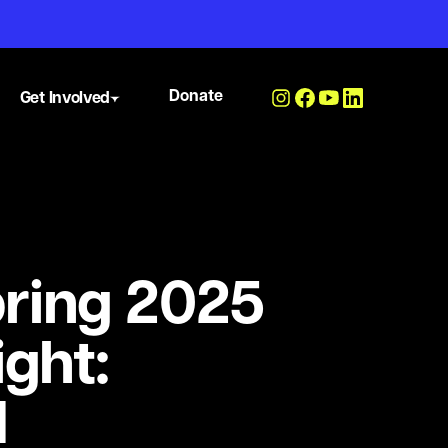
Donate
Get Involved
ring 2025
ight:
N