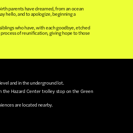
 birth parents have dreamed, from an ocean
y hello, and to apologize, beginning a
siblings who have, with each goodbye, etched
 process of reunification, giving hope to those
level and in the underground lot.
m the Hazard Center trolley stop on the Green
niences are located nearby.