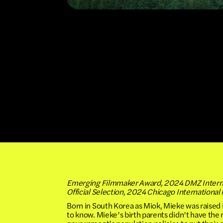
Emerging Filmmaker Award, 2024 DMZ Internat
Official Selection, 2024 Chicago International 
Born in South Korea as Miok, Mieke was raised 
to know. Mieke’s birth parents didn’t have the