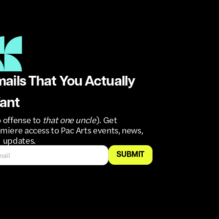
ails That You Actually
ant
 offense to
that one uncle
). Get
miere access to Pac Arts events, news,
 updates.