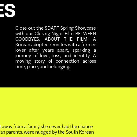
ES
Close out the SDAFF Spring Showcase
with our Closing Night Film BETWEEN
GOODBYES. ABOUT THE FILM: A
Korean adoptee reunites with a former
lover after years apart, sparking a
journey of love, loss, and identity. A
moving story of connection across
time, place, and belonging.
t away from a family she never had the chance
orean parents, were nudged by the South Korean