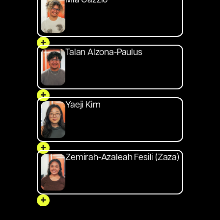
Mia Gazzio
+
Talan Alzona-Paulus
+
Yaeji Kim
+
Zemirah-Azaleah Fesili (Zaza)
+