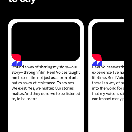
I found a way of sharing my story—our
Reel Voices was the m
story—through film. Reel Voices taught
experience I've had so 
me to see film not just as a form of art,
lifetime. Reel Voices 
but as a way of resistance. To say yes.
there is a way of putti
We exist. Yes, we matter. Our stories
into the world for othe
matter. And they deserve to be listened
that my voice is still i
to, to be seen.”
can impact many peop