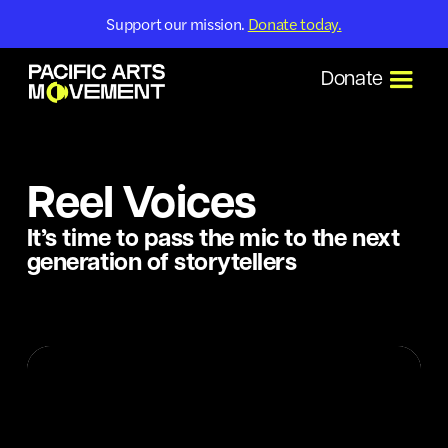
Support our mission.
Donate today.
Donate
Reel Voices
It’s time to pass the mic to the next
generation of storytellers