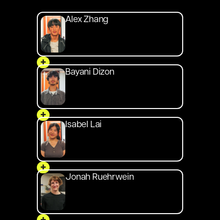
Alex Zhang
+
Bayani Dizon
+
Isabel Lai
+
Jonah Ruehrwein