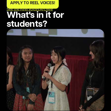
APPLY TO REEL VOICES!
See the Reel Voices Archive
What's in it for
students?