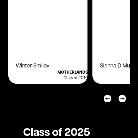
Winter Smiley
Sienna DiMuro
MOTHERLANDS
Class of 2016
Class of 2025