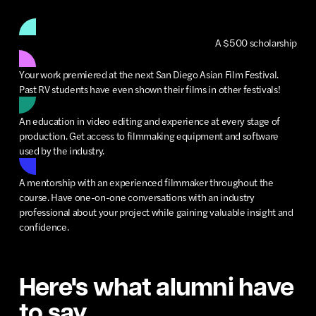
A $500 scholarship
Your work premiered at the next San Diego Asian Film Festival.
Past RV students have even shown their films in other festivals!
An education in video editing and experience at every stage of
production. Get access to filmmaking equipment and software
used by the industry.
A mentorship with an experienced filmmaker throughout the
course. Have one-on-one conversations with an industry
professional about your project while gaining valuable insight and
confidence.
Here's what alumni have
to say