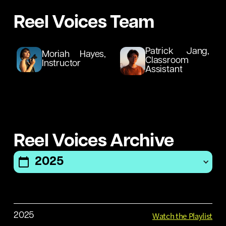
Reel Voices Team
Patrick Jang,
Moriah Hayes,
Classroom
Instructor
Assistant
No
items
Reel Voices Archive
found.
2025
No
items
found.
No
items
Watch the Playlist
2025
found.