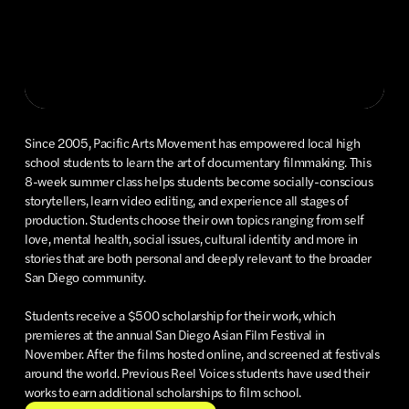
Since 2005, Pacific Arts Movement has empowered local high
school students to learn the art of documentary filmmaking. This
8-week summer class helps students become socially-conscious
storytellers, learn video editing, and experience all stages of
production. Students choose their own topics ranging from self
love, mental health, social issues, cultural identity and more in
stories that are both personal and deeply relevant to the broader
San Diego community.
Students receive a $500 scholarship for their work, which
premieres at the annual San Diego Asian Film Festival in
November. After the films hosted online, and screened at festivals
around the world. Previous Reel Voices students have used their
works to earn additional scholarships to film school.