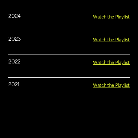
Watch the Playlist
2024
Watch the Playlist
2023
Watch the Playlist
2022
Watch the Playlist
2021
Watch the Playlist
2020
Watch the Playlist
2019