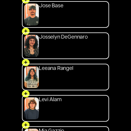
+
Jose Base
+
Josselyn DeGennaro
+
Leeana Rangel
+
Levi Alam
+