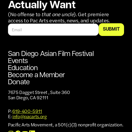
Actually Want
(No offense to
that one uncle
). Get premiere
access to Pac Arts events, news, and updates.
San Diego Asian Film Festival
Events
Education
Become a Member
Donate
7675 Dagget Street , Suite 360
San Diego, CA 92111
P:
619-400-5911
E:
info@pacarts.org
Pacific Arts Movement, a 501(c)(3) nonprofit organization.