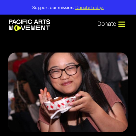
Support our mission.
Donate today.
Donate