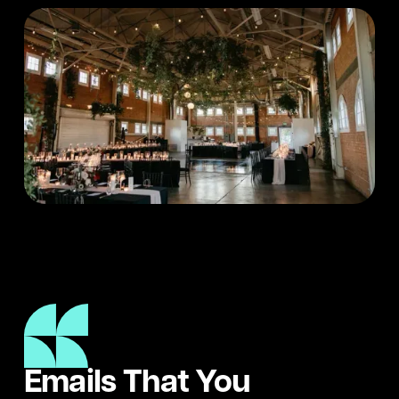
Emails That You