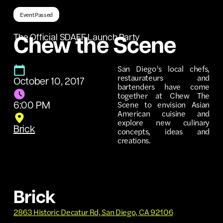
Event Passed
The Official SDAFF Launch Party
Chew the Scene
San Diego’s local chefs,
restaurateurs and
October 10, 2017
bartenders have come
together at Chew The
Scene to envision Asian
6:00 PM
American cuisine and
explore new culinary
Brick
concepts, ideas and
creations.
Brick
2863 Historic Decatur Rd, San Diego, CA 92106