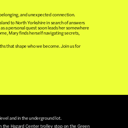
y, belonging, and unexpected connection.
and to North Yorkshire in search of answers
s as a personal quest soon leads her somewhere
me, Mary finds herself navigating secrets,
aths that shape who we become. Join us for
level and in the underground lot.
m the Hazard Center trolley stop on the Green