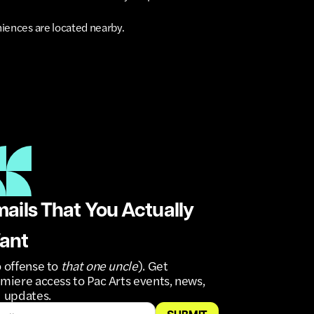
niences are located nearby.
ails That You Actually
ant
 offense to
that one uncle
). Get
miere access to Pac Arts events, news,
 updates.