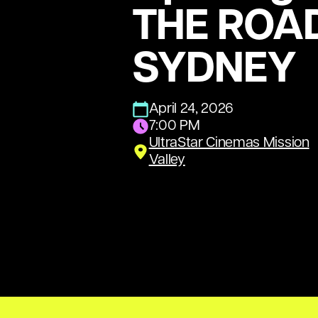
THE ROA
SYDNEY
April 24, 2026
7:00 PM
UltraStar Cinemas Mission
Valley