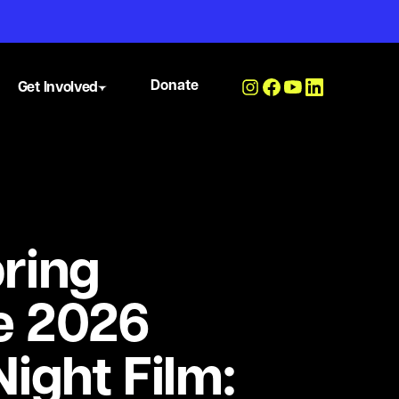
Donate
Get Involved
ring
e 2026
ight Film: