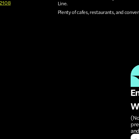
92108
Line.
Plenty of cafes, restaurants, and conve
Em
W
(No
pre
and