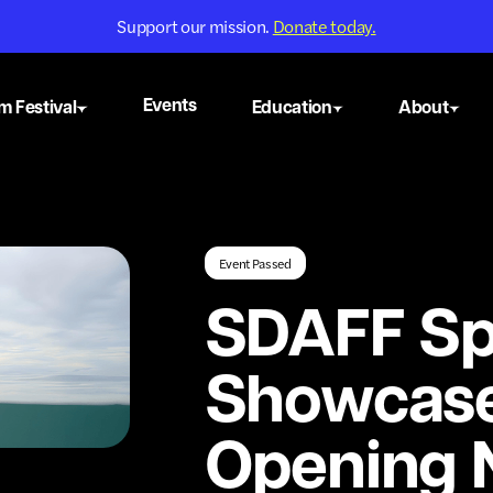
Support our mission.
Donate today.
Events
m Festival
Education
About
Event Passed
SDAFF Sp
Showcas
Opening N