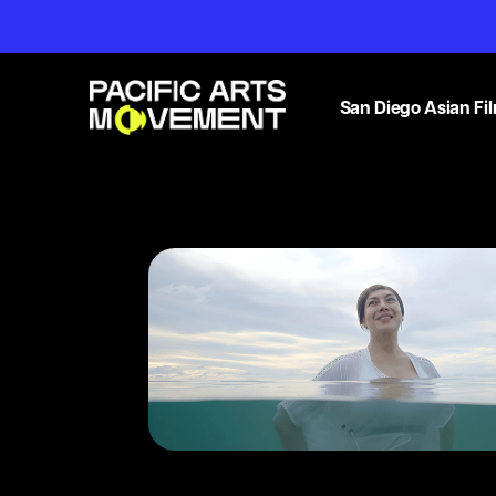
San Diego Asian Fil