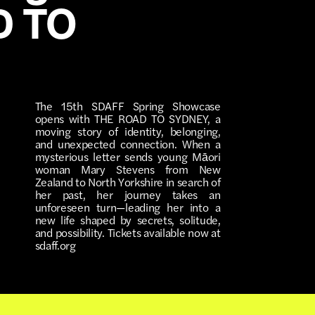
D TO
The 15th SDAFF Spring Showcase
opens with THE ROAD TO SYDNEY, a
moving story of identity, belonging,
and unexpected connection. When a
mysterious letter sends young Māori
woman Mary Stevens from New
Zealand to North Yorkshire in search of
her past, her journey takes an
unforeseen turn—leading her into a
new life shaped by secrets, solitude,
and possibility. Tickets available now at
sdaff.org