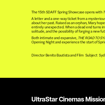
The 15th SDAFF Spring Showcase opens with
T
A letter and a one-way ticket from a mysteri
about her past. Raised as an orphan, Mary hope
entirely unexpected. When a dead end turns int
solitude, and the possibility of forging a new fu
Both intimate and expansive,
THE ROAD TO S
Opening Night and experience the start of Sp
Director Benito Bautista and Film Subject Syd
UltraStar Cinemas Missio