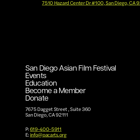
7510 Hazard Center Dr #100, San Diego, CA 
San Diego Asian Film Festival
Events
Education
Become a Member
Donate
7675 Dagget Street , Suite 360
San Diego, CA 92111
P:
619-400-5911
E:
info@pacarts.org