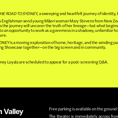
HE ROAD TO SYDNEY
, a sweeping and heartfelt journey of identit
ous Englishman send young Māori woman Mary Stevens from New Zeal
s the journey will uncover the truth of her lineage—but what begin
o an opportunity to work as a governess in a shadowy, unfamiliar ho
ture.
YDNEY
is a moving exploration of home, heritage, and the winding p
ring Showcase together—on the big screen and in community.
ney Loyala are scheduled to appear for a post-screening Q&A.
Free parking is available on the ground 
n Valley
The theater is immediately across fro