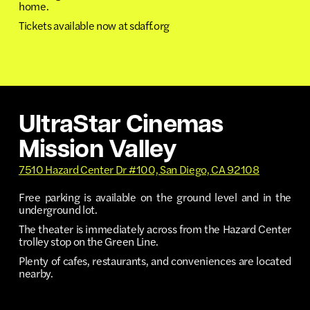
home.
Tickets available now at sdaff.org
UltraStar Cinemas
Mission Valley
7510 Hazard Center Dr #100, San Diego, CA 92108
Free parking is available on the ground level and in the
underground lot.
The theater is immediately across from the Hazard Center
trolley stop on the Green Line.
Plenty of cafes, restaurants, and conveniences are located
nearby.