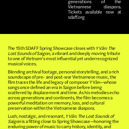
generations of the
Vietnamese diaspora.
Tickets available now at
sdaff.org
The 15th SDAFF Spring Showcase closes with
Y Vân: The
Lost Sounds of Saigon
, a vibrant and deeply moving tribute
to one of Vietnam’s most influential yet underrecognized
musical voices.
Blending archival footage, personal storytelling, and a rich
soundscape of pre- and post-war Vietnamese music, the
film traces the life and legacy of composer Y Vân—whose
songs once defined an era in Saigon before being
scattered by displacement and time. As his melodies echo
across generations and continents, the film becomes a
powerful meditation on memory, loss, and cultural
preservation within the Vietnamese diaspora.
Lush, nostalgic, and resonant,
Y Vân: The Lost Sounds of
Saigon
is a fitting close to Spring Showcase—honoring the
enduring power of music to carry history, identity, and