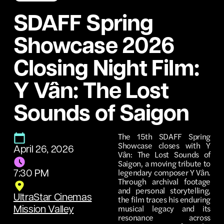
SDAFF Spring
Showcase 2026
Closing Night Film:
Y Vân: The Lost
Sounds of Saigon
The 15th SDAFF Spring
Showcase closes with Y
April 26, 2026
Vân: The Lost Sounds of
Saigon, a moving tribute to
legendary composer Y Vân.
7:30 PM
Through archival footage
and personal storytelling,
UltraStar Cinemas
the film traces his enduring
musical legacy and its
Mission Valley
resonance across