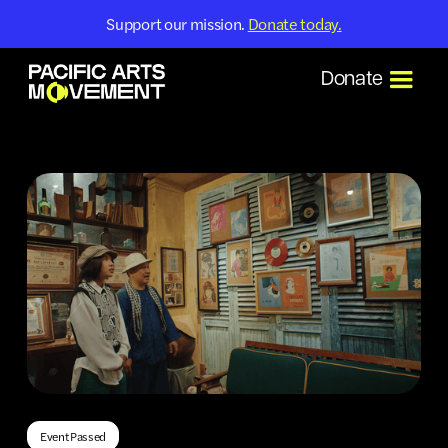
Support our mission.
Donate today.
Donate
Event Passed