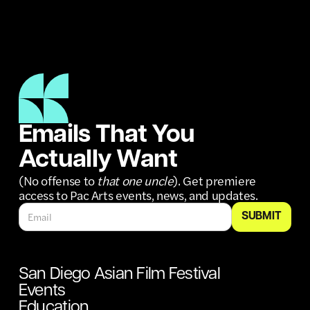
Emails That You
Actually Want
(No offense to
that one uncle
). Get premiere
access to Pac Arts events, news, and updates.
San Diego Asian Film Festival
Events
Education