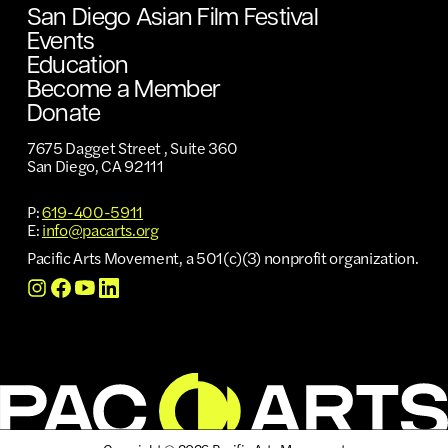
San Diego Asian Film Festival
Events
Education
Become a Member
Donate
7675 Dagget Street , Suite 360
San Diego, CA 92111
P:
619-400-5911
E:
info@pacarts.org
Pacific Arts Movement, a 501(c)(3) nonprofit organization.