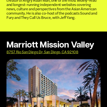
creator of Angry Asian Man, one of the most widely-read
and longest-running independent websites covering
news, culture and perspectives from the Asian American
community. He is also co-host of the podcasts Sound and
Fury and They Call Us Bruce, with Jeff Yang.
Marriott Mission Valley
8757 Rio San Diego Dr, San Diego, CA 92108