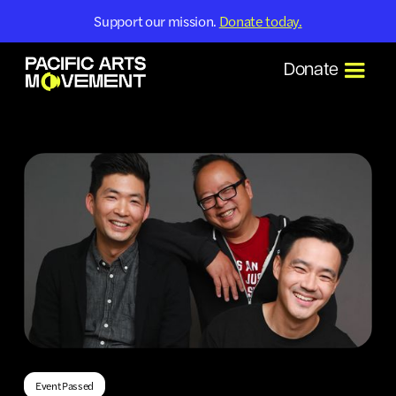
Support our mission.
Donate today.
Donate
Event Passed