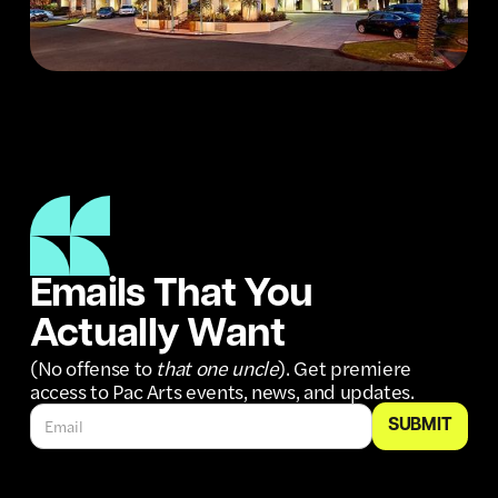
Emails That You
Actually Want
(No offense to
that one uncle
). Get premiere
access to Pac Arts events, news, and updates.