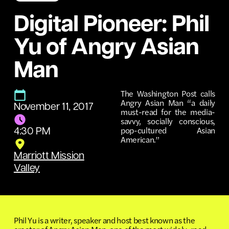
Digital Pioneer: Phil
Yu of Angry Asian
Man
The Washington Post calls
Angry Asian Man “a daily
November 11, 2017
must-read for the media-
savvy, socially conscious,
pop-cultured Asian
4:30 PM
American.”
Marriott Mission
Valley
Phil Yu is a writer, speaker and host best known as the