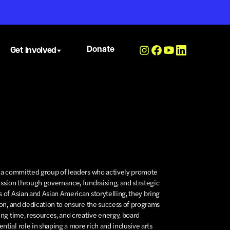
Donate
Get Involved
s a committed group of leaders who actively promote
ission through governance, fundraising, and strategic
 of Asian and Asian American storytelling, they bring
ion, and dedication to ensure the success of programs
ing time, resources, and creative energy, board
tial role in shaping a more rich and inclusive arts