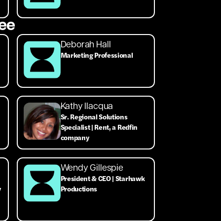
ee
Deborah Hall
Marketing Professional
Kathy Ilacqua
Sr. Regional Solutions
Specialist | Rent, a Redfin
company
Wendy Gillespie
President & CEO | Starhawk
y
Productions