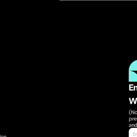
Em
W
(No
pre
and
ion.