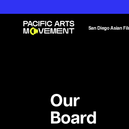
San Diego Asian Fil
Our
Board