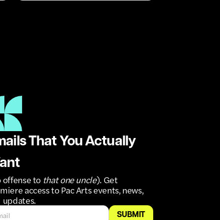
ails That You Actually
ant
 offense to
that one uncle
). Get
miere access to Pac Arts events, news,
 updates.