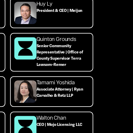
Huy Ly
President & CEO | Meijun
Quinton Grounds
Senior Community
Representative | Office of
County Supervisor Terra
Lawsom-Remer
Tamami Yoshida
Associate Attorney | Ryan
Carvalho & Retz LLP
Walton Chan
CEO | Mojo Licensing LLC