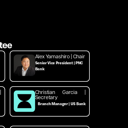
tee
Alex Yamashiro | Chair
Senior Vice President | PNC
Bank
|
Christian Garcia |
Secretary
Branch Manager | US Bank