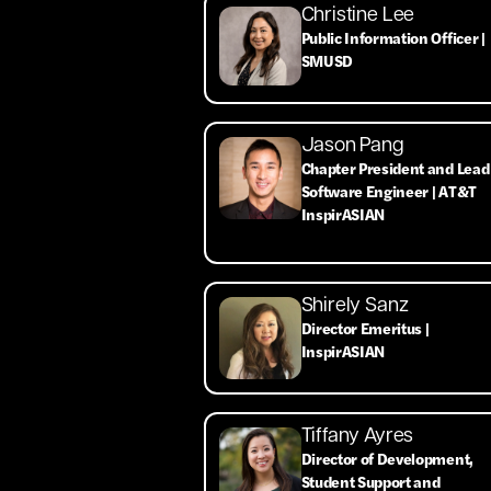
Christine Lee
Public Information Officer |
SMUSD
Jason Pang
Chapter President and Lead
Software Engineer | AT&T
InspirASIAN
Shirely Sanz
Director Emeritus |
InspirASIAN
Tiffany Ayres
Director of Development,
Student Support and