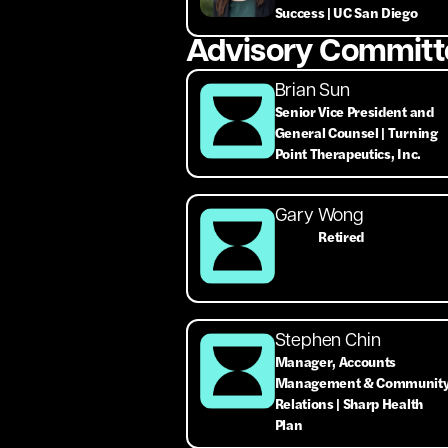
Success | UC San Diego
Advisory Committ
Brian Sun
Senior Vice President and
General Counsel | Turning
Point Therapeutics, Inc.
Gary Wong
Retired
Stephen Chin
Manager, Accounts
Management & Communit
Relations | Sharp Health
Plan