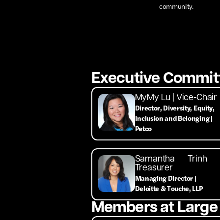
community.
Executive Commit
MyMy Lu | Vice-Chair
Director, Diversity, Equity,
Inclusion and Belonging |
Petco
Samantha Trinh 
Treasurer
Managing Director |
Deloitte & Touche, LLP
Members at Large