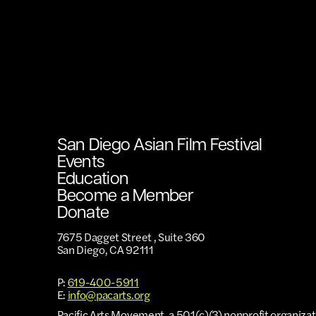
San Diego Asian Film Festival
Events
Education
Become a Member
Donate
7675 Dagget Street , Suite 360
San Diego, CA 92111
P:
619-400-5911
E:
info@pacarts.org
Pacific Arts Movement, a 501(c)(3) nonprofit organizat