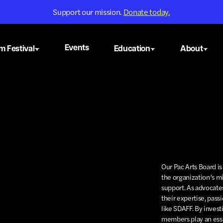
Support our mission.
Donate today.
Events
m Festival
Education
About
Our Pac Arts Board i
the organization’s m
support. As advocates
their expertise, pass
like SDAFF. By invest
members play an essen