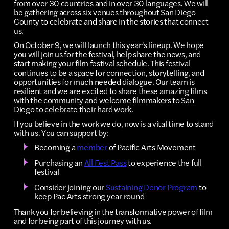
from over 30 countries and in over 30 languages. We will
be gathering across six venues throughout San Diego
County to celebrate and share in the stories that connect
us.
On October 9, we will launch this year’s lineup. We hope
you will join us for the festival, help share the news, and
start making your film festival schedule. This festival
continues to be a space for connection, storytelling, and
opportunities for much needed dialogue. Our team is
resilient and we are excited to share these amazing films
with the community and welcome filmmakers to San
Diego to celebrate their hard work.
If you believe in the work we do, now is a vital time to stand
with us. You can support by:
Becoming a
member
of Pacific Arts Movement
Purchasing an
All Fest Pass
to experience the full
festival
Consider joining our
Sustaining Donor Program
to
keep Pac Arts strong year round
Thank you for believing in the transformative power of film
and for being part of this journey with us.