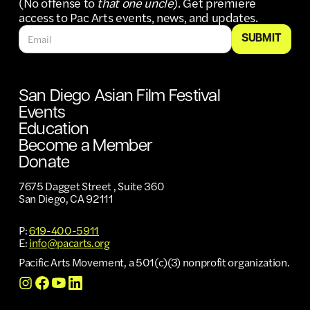
(No offense to
that one uncle
). Get premiere
access to Pac Arts events, news, and updates.
San Diego Asian Film Festival
Events
Education
Become a Member
Donate
7675 Dagget Street , Suite 360
San Diego, CA 92111
P:
619-400-5911
E:
info@pacarts.org
Pacific Arts Movement, a 501(c)(3) nonprofit organization.