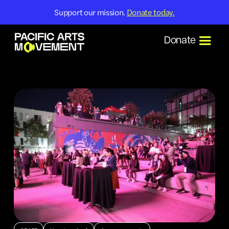
Support our mission.
Donate today.
Donate