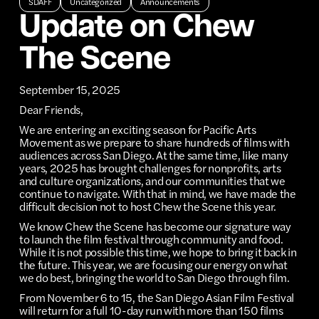
SDAFF
Uncategorized
Announcements
Update on Chew
The Scene
September 15, 2025
Dear Friends,
We are entering an exciting season for Pacific Arts
Movement as we prepare to share hundreds of films with
audiences across San Diego. At the same time, like many
years, 2025 has brought challenges for nonprofits, arts
and culture organizations, and our communities that we
continue to navigate. With that in mind, we have made the
difficult decision not to host Chew the Scene this year.
We know Chew the Scene has become our signature way
to launch the film festival through community and food.
While it is not possible this time, we hope to bring it back in
the future. This year, we are focusing our energy on what
we do best, bringing the world to San Diego through film.
From November 6 to 15, the San Diego Asian Film Festival
will return for a full 10-day run with more than 150 films