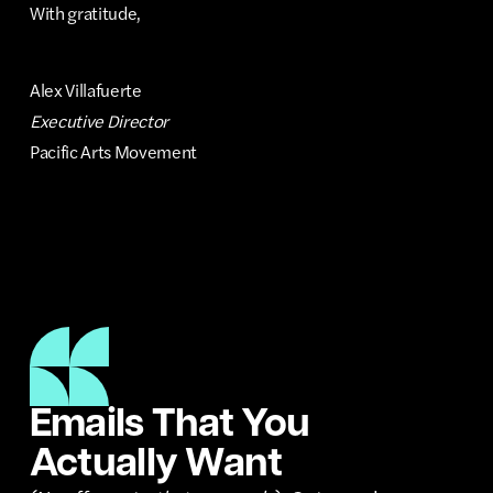
With gratitude,
Alex Villafuerte
Executive Director
Pacific Arts Movement
Emails That You
Actually Want