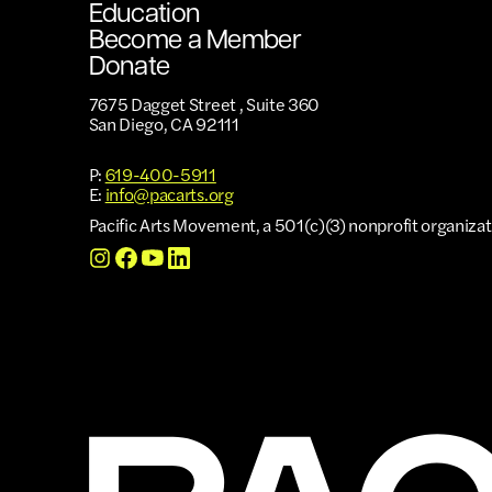
Education
Become a Member
Donate
7675 Dagget Street , Suite 360
San Diego, CA 92111
P:
619-400-5911
E:
info@pacarts.org
Pacific Arts Movement, a 501(c)(3) nonprofit organizat