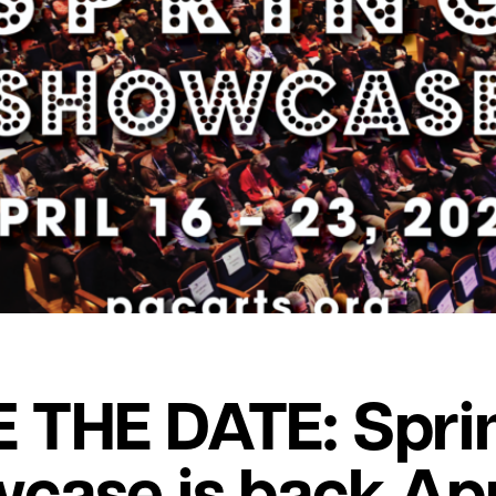
 THE DATE: Spri