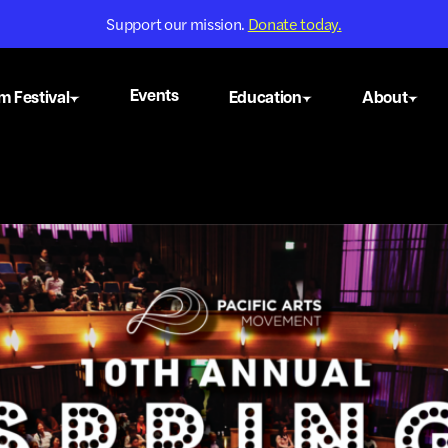
Support our mission.
Donate today.
Events
m Festival
Education
About