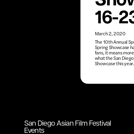
Show
16-2
March 2, 2020
The 10th Annual Spr
Spring Showcase has
fans, it means more 
what the San Diego A
Showcase this year.
San Diego Asian Film Festival
Events