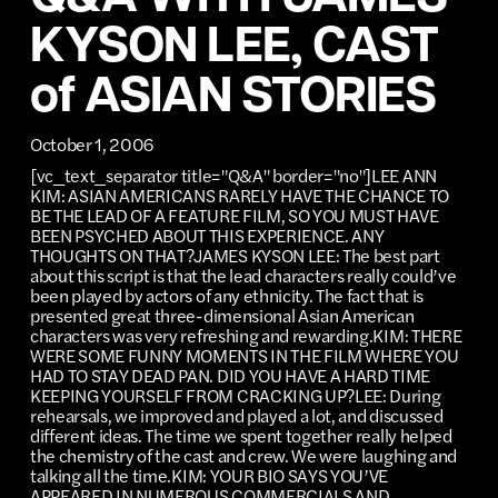
KYSON LEE, CAST
of ASIAN STORIES
October 1, 2006
[vc_text_separator title="Q&A" border="no"]LEE ANN
KIM: ASIAN AMERICANS RARELY HAVE THE CHANCE TO
BE THE LEAD OF A FEATURE FILM, SO YOU MUST HAVE
BEEN PSYCHED ABOUT THIS EXPERIENCE. ANY
THOUGHTS ON THAT?JAMES KYSON LEE: The best part
about this script is that the lead characters really could’ve
been played by actors of any ethnicity. The fact that is
presented great three-dimensional Asian American
characters was very refreshing and rewarding.KIM: THERE
WERE SOME FUNNY MOMENTS IN THE FILM WHERE YOU
HAD TO STAY DEAD PAN. DID YOU HAVE A HARD TIME
KEEPING YOURSELF FROM CRACKING UP?LEE: During
rehearsals, we improved and played a lot, and discussed
different ideas. The time we spent together really helped
the chemistry of the cast and crew. We were laughing and
talking all the time.KIM: YOUR BIO SAYS YOU’VE
APPEARED IN NUMEROUS COMMERCIALS AND