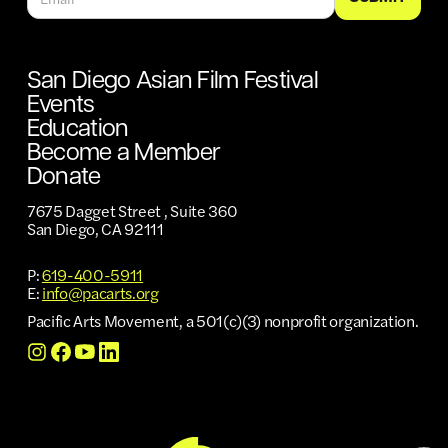
San Diego Asian Film Festival
Events
Education
Become a Member
Donate
7675 Dagget Street , Suite 360
San Diego, CA 92111
P:
619-400-5911
E:
info@pacarts.org
Pacific Arts Movement, a 501(c)(3) nonprofit organization.