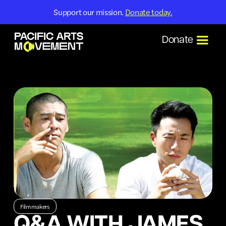
Support our mission.
Donate today.
Donate
Filmmakers
Q&A WITH JAMES