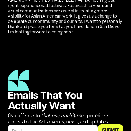
great experiences at festivals. Festivals like yours and
visual communications are crucial in creating more
visibility for Asian American work. It gives us a change to
celebrate our community and our arts. I want to personally
thank and praise you for what you have done in San Diego.
I'm looking forward to being here.
Emails That You
Actually Want
(No offense to
that one uncle
). Get premiere
access to Pac Arts events, news, and updates.