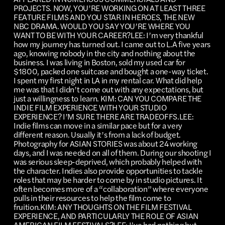
PROJECTS. NOW, YOU’RE WORKING ON AT LEAST THREE
FEATURE FILMS AND YOU STAR IN HEROES, THE NEW
NBC DRAMA. WOULD YOU SAY YOU’RE WHERE YOU
WANT TO BE WITH YOUR CAREER?LEE: I’m very thankful
how my journey has turned out. I came out to L.A five years
ago, knowing nobody in the city and nothing about the
business. I was living in Boston, sold my used car for
$1800, packed one suitcase and bought a one-way ticket.
I spent my first night in LA in my rental car. What did help
me was that I didn’t come out with any expectations, but
just a willingness to learn. KIM: CAN YOU COMPARE THE
INDIE FILM EXPERIENCE WITH YOUR STUDIO
EXPERIENCE? I’M SURE THERE ARE TRADEOFFS.LEE:
Indie films can move in a similar pace but for a very
different reason. Usually it’s from a lack of budget.
Photography for ASIAN STORIES was about 24 working
days, and I was needed on all of them. During our shooting I
was serious sleep-deprived, which probably helped with
the character. Indies also provide opportunities to tackle
roles that may be harder to come by in studio pictures. It
often becomes more of a “collaboration” where everyone
pulls in their resources to help the film come to
fruition.KIM: ANY THOUGHTS ON THE FILM FESTIVAL
EXPERIENCE, AND PARTICULARLY THE ROLE OF ASIAN
AMERICAN FILM FESTIVALS?LEE: I’ve had nothing but