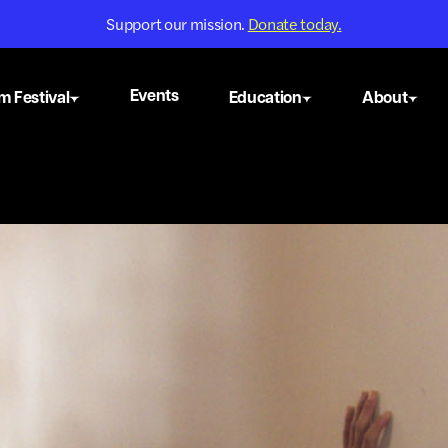
Support our mission.
Donate today.
Events
m Festival
Education
About