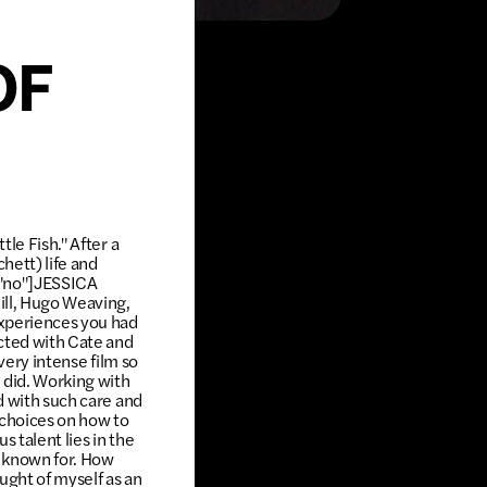
OF
le Fish." After a
hett) life and
r="no"]JESSICA
ill, Hugo Weaving,
experiences you had
cted with Cate and
very intense film so
 did. Working with
d with such care and
 choices on how to
 talent lies in the
 known for. How
ught of myself as an