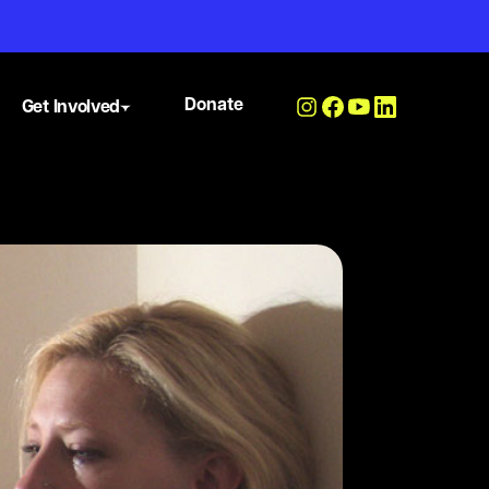
Donate
Get Involved