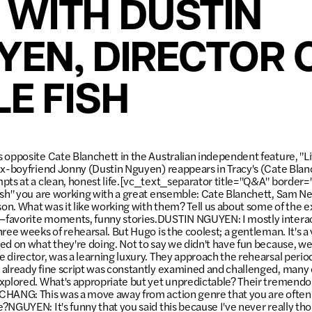
 WITH DUSTIN
YEN, DIRECTOR 
LE FISH
opposite Cate Blanchett in the Australian independent feature, "Litt
ex-boyfriend Jonny (Dustin Nguyen) reappears in Tracy's (Cate Blanc
pts at a clean, honest life.[vc_text_separator title="Q&A" borde
ish" you are working with a great ensemble: Cate Blanchett, Sam Ne
n. What was it like working with them? Tell us about some of the 
favorite moments, funny stories.DUSTIN NGUYEN: I mostly intera
ree weeks of rehearsal. But Hugo is the coolest; a gentleman. It's a 
ed on what they're doing. Not to say we didn't have fun because, we
 director, was a learning luxury. They approach the rehearsal perio
 already fine script was constantly examined and challenged, many
xplored. What's appropriate but yet unpredictable? Their tremendous
CHANG: This was a move away from action genre that you are often
?NGUYEN: It's funny that you said this because I've never really tho