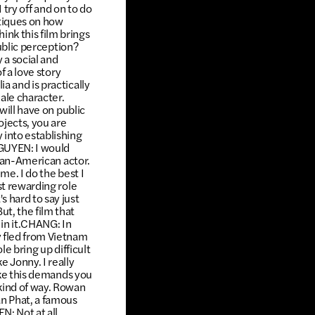
 try off and on to do
itiques on how
nk this film brings
public perception?
 a social and
f a love story
a and is practically
ale character.
will have on public
jects, you are
 into establishing
NGUYEN: I would
sian-American actor.
me. I do the best I
st rewarding role
 hard to say just
t, the film that
 in it.CHANG: In
y fled from Vietnam
le bring up difficult
e Jonny. I really
like this demands you
kind of way. Rowan
n Phat, a famous
: Not at all,