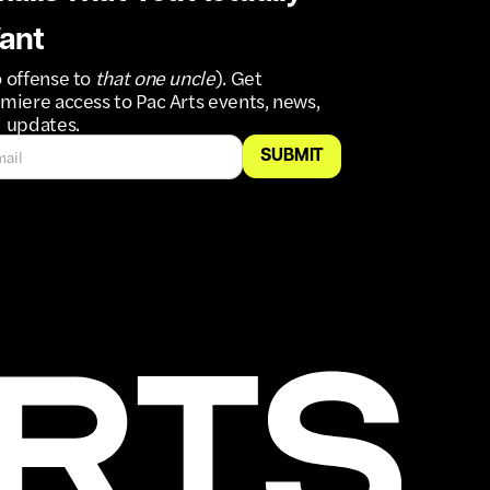
ant
 offense to
that one uncle
). Get
miere access to Pac Arts events, news,
 updates.