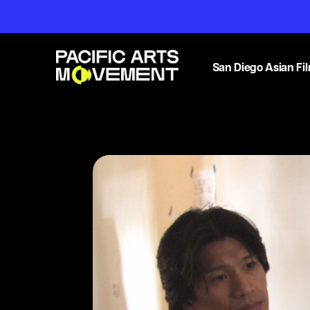
San Diego Asian Fil