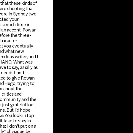
 that these kinds of
were shooting that
 were in Sydney two
acted your
as much time in
alian accent. Rowan
efore the three-
 character—
at you eventually
and what new
ndous writer, and I
it.CHANG: What was
 to say, as silly as
at needs hand-
nted to give Rowan
nd Hugo, trying to
im about the
critics and
n community and the
 just grateful for
ns. But I'd hope
G: You look in top
t take to stay in
at I don't put on a
nly" physique by