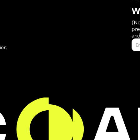
W
(No
pre
and
ion.