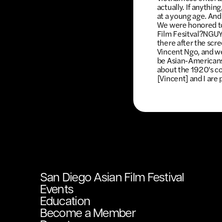
actually. If anything
at a young age. And
We were honored to 
Film Fesitval?NGUY
there after the scre
Vincent Ngo, and we
be Asian-Americans
about the 1920's c
[Vincent] and I are 
San Diego Asian Film Festival
Events
Education
Become a Member