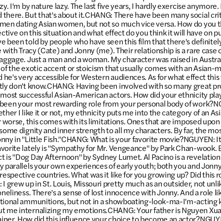
y. I'm by nature lazy. The last five years, I hardly exercise anymore. I
there. But that's about it.CHANG: There have been many social cr
men dating Asian women, but not so much vice versa. How do you thi
ective on this situation and what effect do you think it will have on 
 been told by people who have seen this film that there's definitely
e with Tracy (Cate) and Jonny (me). Their relationship is a rare case o
baggage. Just a man and a woman. My character was raised in Australi
 of the exotic accent or stoicism that usually comes with an Asian-m
d he's very accessible for Western audiences. As for what effect this 
tly don't know.CHANG: Having been involved with so many great pro
 most successful Asian-American actors. How did your ethnicity play
 been your most rewarding role from your personal body of work?
ther I like it or not, my ethnicity puts me into the category of an A
r worse, this comes with its limitations. Ones that are imposed upon 
some dignity and inner strength to all my characters. By far, the mo
nny in "Little Fish."CHANG: What is your favorite movie?NGUYEN: It's
vorite lately is "Sympathy for Mr. Vengeance" by Park Chan-wook. Bu
 is "Dog Day Afternoon" by Sydney Lumet. Al Pacino is a revelation
y parallels your own experiences of early youth; both you and Jonn
respective countries. What was it like for you growing up? Did this ro
grew up in St. Louis, Missouri pretty much as an outsider, not unlik
oneliness. There's a sense of lost innocence with Jonny. And a role 
otional ammunitions, but not in a showboating-look-ma-I'm-acting 
t me internalizing my emotions.CHANG: Your father is Nguyen Xua
ner. How did this influence your choice to become an actor?NGUYEN