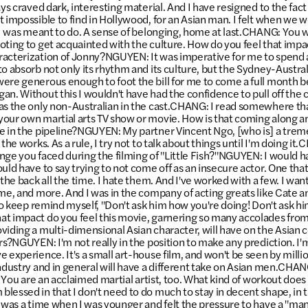
ays craved dark, interesting material. And I have resigned to the fact
t impossible to find in Hollywood, for an Asian man. I felt when we 
t I was meant to do. A sense of belonging, home at last.CHANG: You
oting to get acquainted with the culture. How do you feel that imp
racterization of Jonny?NGUYEN: It was imperative for me to spend 
to absorb not only its rhythm and its culture, but the Sydney-Austr
ere generous enough to foot the bill for me to come a full month b
an. Without this I wouldn't have had the confidence to pull off the
as the only non-Australian in the cast.CHANG: I read somewhere th
your own martial arts TV show or movie. How is that coming along 
e in the pipeline?NGUYEN: My partner Vincent Ngo, [who is] a treme
 the works. As a rule, I try not to talk about things until I'm doing 
ge you faced during the filming of "Little Fish?"NGUYEN: I would have
ould have to say trying to not come off as an insecure actor. One th
 the back all the time. I hate them. And I've worked with a few. I wa
 me, and more. And I was in the company of acting greats like Cate a
 to keep remind myself, "Don't ask him how you're doing! Don't ask h
t impact do you feel this movie, garnering so many accolades from 
viding a multi-dimensional Asian character, will have on the Asia
rs?NGUYEN: I'm not really in the position to make any prediction. I'm
 experience. It's a small art-house film, and won't be seen by millio
industry and in general will have a different take on Asian men.CHAN
." You are an acclaimed martial artist, too. What kind of workout does i
essed in that I don't need to do much to stay in decent shape, in th
e was a time when I was younger and felt the pressure to have a "ma