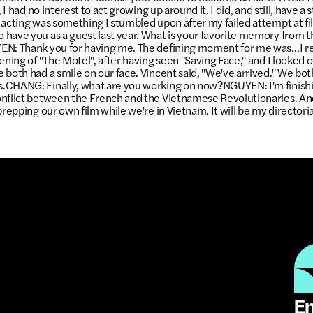
, I had no interest to act growing up around it. I did, and still, have a 
 acting was something I stumbled upon after my failed attempt at 
have you as a guest last year. What is your favorite memory from 
EN: Thank you for having me. The defining moment for me was…I r
ening of "The Motel", after having seen "Saving Face," and I looked 
 both had a smile on our face. Vincent said, "We've arrived." We bo
.CHANG: Finally, what are you working on now?NGUYEN: I'm finishin
onflict between the French and the Vietnamese Revolutionaries. An
prepping our own film while we're in Vietnam. It will be my directori
Em