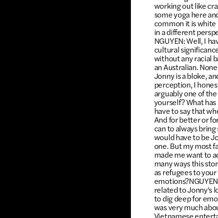
working out like craz
some yoga here and 
common it is white 
in a different persp
NGUYEN: Well, I have
cultural significanc
without any racial 
an Australian. None
Jonny is a bloke, an
perception, I hones
arguably one of the
yourself? What has
have to say that whe
And for better or fo
can to always bring 
would have to be Jo
one. But my most fa
made me want to act
many ways this stor
as refugees to your 
emotions?NGUYEN: I 
related to Jonny's l
to dig deep for em
was very much abou
Vietnamese entertai