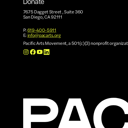
Donate
7675 Dagget Street , Suite 360
San Diego, CA 92111
P:
619-400-5911
E:
info@pacarts.org
Pacific Arts Movement, a 501(c)(3) nonprofit organizat