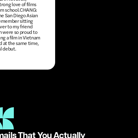
strong love of films
film school.CHANG:
the San Diego Asian
emember sitting
over to my friend
th were so proud to
g a film in Vietnam
d at the same time,
al debut.
ails That You Actually