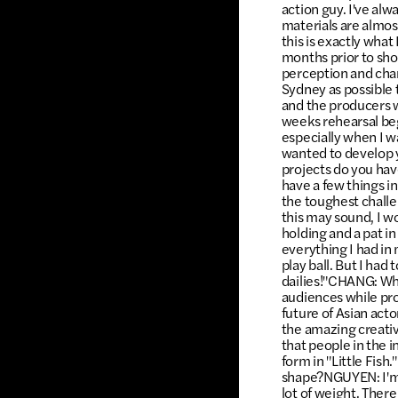
action guy. I've alw
materials are almos
this is exactly wha
months prior to sho
perception and cha
Sydney as possible 
and the producers w
weeks rehearsal beg
especially when I w
wanted to develop 
projects do you hav
have a few things in
the toughest challen
this may sound, I w
holding and a pat in
everything I had in
play ball. But I had
dailies!"CHANG: Wha
audiences while pro
future of Asian acto
the amazing creative
that people in the 
form in "Little Fish
shape?NGUYEN: I'm bl
lot of weight. Ther