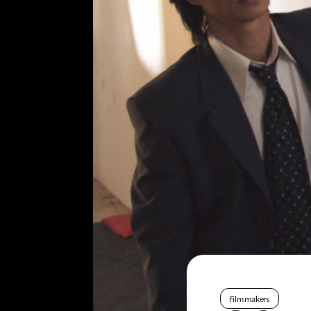
Filmmakers