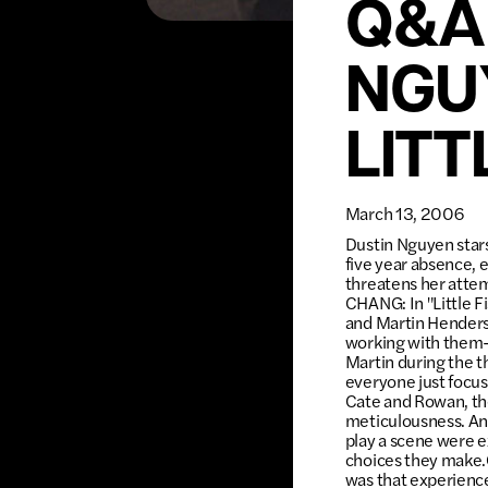
Q&A
NGU
LITT
March 13, 2006
Dustin Nguyen stars 
five year absence, 
threatens her attem
CHANG: In "Little F
and Martin Henderso
working with them—
Martin during the th
everyone just focus
Cate and Rowan, the
meticulousness. An
play a scene were e
choices they make.
was that experience