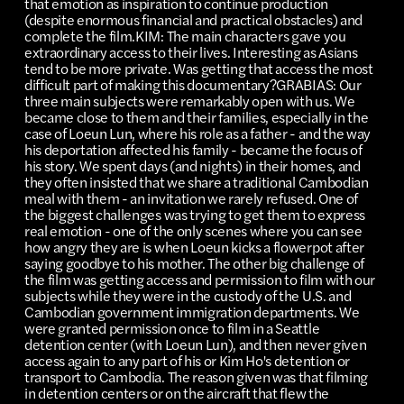
that emotion as inspiration to continue production
(despite enormous financial and practical obstacles) and
complete the film.KIM: The main characters gave you
extraordinary access to their lives. Interesting as Asians
tend to be more private. Was getting that access the most
difficult part of making this documentary?GRABIAS: Our
three main subjects were remarkably open with us. We
became close to them and their families, especially in the
case of Loeun Lun, where his role as a father - and the way
his deportation affected his family - became the focus of
his story. We spent days (and nights) in their homes, and
they often insisted that we share a traditional Cambodian
meal with them - an invitation we rarely refused. One of
the biggest challenges was trying to get them to express
real emotion - one of the only scenes where you can see
how angry they are is when Loeun kicks a flowerpot after
saying goodbye to his mother. The other big challenge of
the film was getting access and permission to film with our
subjects while they were in the custody of the U.S. and
Cambodian government immigration departments. We
were granted permission once to film in a Seattle
detention center (with Loeun Lun), and then never given
access again to any part of his or Kim Ho's detention or
transport to Cambodia. The reason given was that filming
in detention centers or on the aircraft that flew the