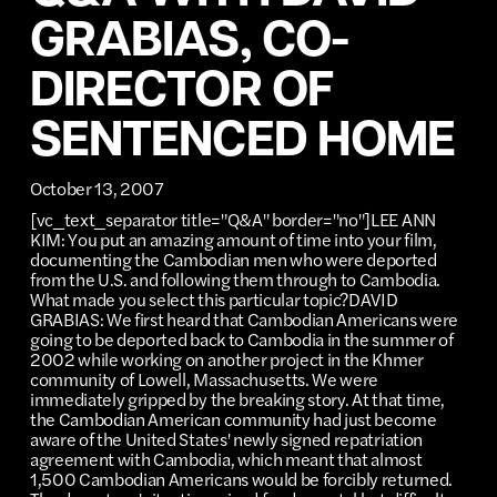
GRABIAS, CO-
DIRECTOR OF
SENTENCED HOME
October 13, 2007
[vc_text_separator title="Q&A" border="no"]LEE ANN
KIM: You put an amazing amount of time into your film,
documenting the Cambodian men who were deported
from the U.S. and following them through to Cambodia.
What made you select this particular topic?DAVID
GRABIAS: We first heard that Cambodian Americans were
going to be deported back to Cambodia in the summer of
2002 while working on another project in the Khmer
community of Lowell, Massachusetts. We were
immediately gripped by the breaking story. At that time,
the Cambodian American community had just become
aware of the United States' newly signed repatriation
agreement with Cambodia, which meant that almost
1,500 Cambodian Americans would be forcibly returned.