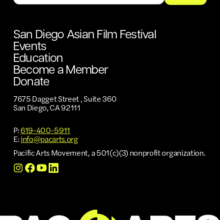
San Diego Asian Film Festival
Events
Education
Become a Member
Donate
7675 Dagget Street , Suite 360
San Diego, CA 92111
P:
619-400-5911
E:
info@pacarts.org
Pacific Arts Movement, a 501(c)(3) nonprofit organization.