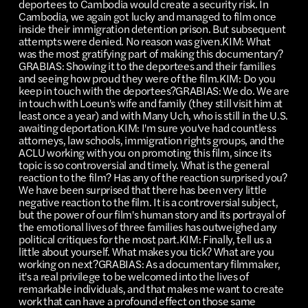
deportees to Cambodia would create a security risk. In
Cambodia, we again got lucky and managed to film once
inside their immigration detention prison. But subsequent
attempts were denied. No reason was given.KIM: What
was the most gratifying part of making this documentary?
GRABIAS: Showing it to the deportees and their families
and seeing how proud they were of the film.KIM: Do you
keep in touch with the deportees?GRABIAS: We do. We are
in touch with Loeun's wife and family (they still visit him at
least once a year) and with Many Uch, who is still in the U.S.
awaiting deportation.KIM: I'm sure you've had countless
attorneys, law schools, immigration rights groups, and the
ACLU working with you on promoting this film, since its
topic is so controversial and timely. What is the general
reaction to the film? Has any of the reaction surprised you?
We have been surprised that there has been very little
negative reaction to the film. It is a controversial subject,
but the power of our film's human story and its portrayal of
the emotional lives of three families has outweighed any
political critiques for the most part.KIM: Finally, tell us a
little about yourself. What makes you tick? What are you
working on next?GRABIAS: As a documentary filmmaker,
it's a real privilege to be welcomed into the lives of
remarkable individuals, and that makes me want to create
work that can have a profound effect on those same