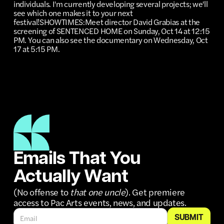
individuals. I'm currently developing several projects; we'll
see which one makes it to your next
festival!SHOWTIMES:Meet director David Grabias at the
screening of SENTENCED HOME on Sunday, Oct 14 at 12:15
PM. You can also see the documentary on Wednesday, Oct
17 at 5:15 PM.
Emails That You
Actually Want
(No offense to
that one uncle
). Get premiere
access to Pac Arts events, news, and updates.