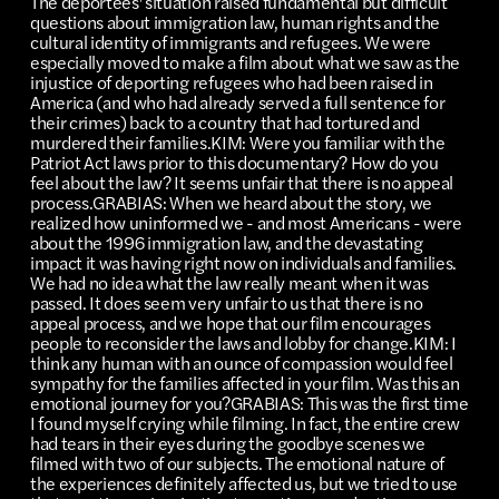
The deportees' situation raised fundamental but difficult
questions about immigration law, human rights and the
cultural identity of immigrants and refugees. We were
especially moved to make a film about what we saw as the
injustice of deporting refugees who had been raised in
America (and who had already served a full sentence for
their crimes) back to a country that had tortured and
murdered their families.KIM: Were you familiar with the
Patriot Act laws prior to this documentary? How do you
feel about the law? It seems unfair that there is no appeal
process.GRABIAS: When we heard about the story, we
realized how uninformed we - and most Americans - were
about the 1996 immigration law, and the devastating
impact it was having right now on individuals and families.
We had no idea what the law really meant when it was
passed. It does seem very unfair to us that there is no
appeal process, and we hope that our film encourages
people to reconsider the laws and lobby for change.KIM: I
think any human with an ounce of compassion would feel
sympathy for the families affected in your film. Was this an
emotional journey for you?GRABIAS: This was the first time
I found myself crying while filming. In fact, the entire crew
had tears in their eyes during the goodbye scenes we
filmed with two of our subjects. The emotional nature of
the experiences definitely affected us, but we tried to use