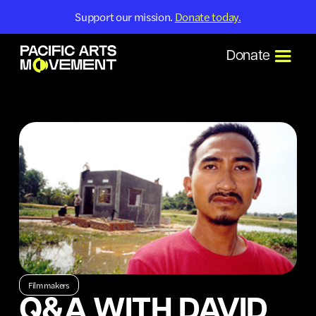
Support our mission.
Donate today.
Donate
Filmmakers
Q&A WITH DAVID