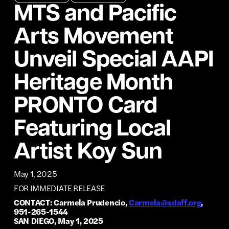
MTS and Pacific
Arts Movement
Unveil Special AAPI
Heritage Month
PRONTO Card
Featuring Local
Artist Koy Sun
May 1, 2025
FOR IMMEDIATE RELEASE
CONTACT: Carmela Prudencio,
Carmela@sdaff.org
,
951-265-1544
SAN DIEGO, May 1, 2025