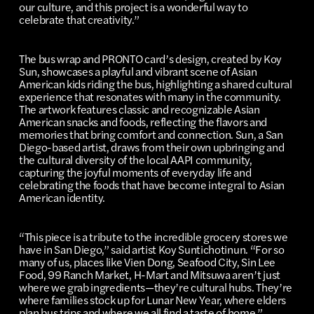
our culture, and this project is a wonderful way to
celebrate that creativity.”
The bus wrap and PRONTO card’s design, created by Koy
Sun, showcases a playful and vibrant scene of Asian
American kids riding the bus, highlighting a shared cultural
experience that resonates with many in the community.
The artwork features classic and recognizable Asian
American snacks and foods, reflecting the flavors and
memories that bring comfort and connection. Sun, a San
Diego-based artist, draws from their own upbringing and
the cultural diversity of the local AAPI community,
capturing the joyful moments of everyday life and
celebrating the foods that have become integral to Asian
American identity.
“This piece is a tribute to the incredible grocery stores we
have in San Diego,” said artist Koy Suntichotinun. “For so
many of us, places like Vien Dong, Seafood City, Sin Lee
Food, 99 Ranch Market, H-Mart and Mitsuwa aren’t just
where we grab ingredients—they’re cultural hubs. They’re
where families stock up for Lunar New Year, where elders
plan bus trips and where we all find a taste of home.”