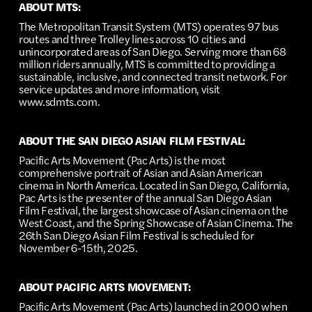
ABOUT MTS:
The Metropolitan Transit System (MTS) operates 97 bus
routes and three Trolley lines across 10 cities and
unincorporated areas of San Diego. Serving more than 68
million riders annually, MTS is committed to providing a
sustainable, inclusive, and connected transit network. For
service updates and more information, visit
www.sdmts.com.
ABOUT THE SAN DIEGO ASIAN FILM FESTIVAL:
Pacific Arts Movement (Pac Arts) is the most
comprehensive portrait of Asian and Asian American
cinema in North America. Located in San Diego, California,
Pac Arts is the presenter of the annual San Diego Asian
Film Festival, the largest showcase of Asian cinema on the
West Coast, and the Spring Showcase of Asian Cinema. The
26th San Diego Asian Film Festival is scheduled for
November 6-15th, 2025.
ABOUT PACIFIC ARTS MOVEMENT:
Pacific Arts Movement (Pac Arts) launched in 2000 when