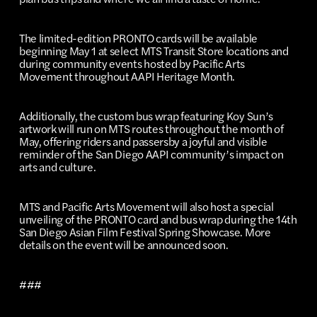
The limited-edition PRONTO cards will be available
beginning May 1 at select MTS Transit Store locations and
during community events hosted by Pacific Arts
Movement throughout AAPI Heritage Month.
Additionally, the custom bus wrap featuring Koy Sun’s
artwork will run on MTS routes throughout the month of
May, offering riders and passersby a joyful and visible
reminder of the San Diego AAPI community’s impact on
arts and culture.
MTS and Pacific Arts Movement will also host a special
unveiling of the PRONTO card and bus wrap during the 14th
San Diego Asian Film Festival Spring Showcase. More
details on the event will be announced soon.
###