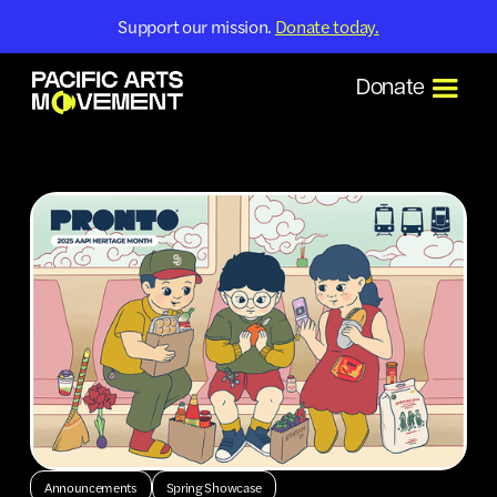
Support our mission.
Donate today.
Donate
Announcements
Spring Showcase