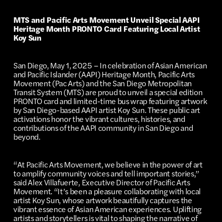
MTS and Pacific Arts Movement Unveil Special AAPI
Heritage Month PRONTO Card Featuring Local Artist
Koy Sun
San Diego, May 1, 2025 – In celebration of Asian American
and Pacific Islander (AAPI) Heritage Month, Pacific Arts
Movement (Pac Arts) and the San Diego Metropolitan
Transit System (MTS) are proud to unveil a special edition
PRONTO card and limited-time bus wrap featuring artwork
by San Diego-based AAPI artist Koy Sun. These public art
activations honor the vibrant cultures, histories, and
contributions of the AAPI community in San Diego and
beyond.
“At Pacific Arts Movement, we believe in the power of art
to amplify community voices and tell important stories,”
said Alex Villafuerte, Executive Director of Pacific Arts
Movement. “It’s been a pleasure collaborating with local
artist Koy Sun, whose artwork beautifully captures the
vibrant essence of Asian American experiences. Uplifting
artists and storytellers is vital to shaping the narrative of