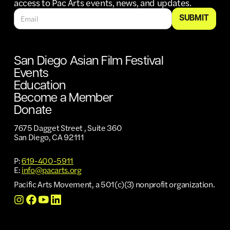
access to Pac Arts events, news, and updates.
San Diego Asian Film Festival
Events
Education
Become a Member
Donate
7675 Dagget Street , Suite 360
San Diego, CA 92111
P:
619-400-5911
E:
info@pacarts.org
Pacific Arts Movement, a 501(c)(3) nonprofit organization.