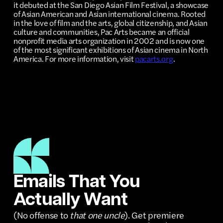
it debuted at the San Diego Asian Film Festival, a showcase
of Asian American and Asian international cinema. Rooted
in the love of film and the arts, global citizenship, and Asian
culture and communities, Pac Arts became an official
nonprofit media arts organization in 2002 and is now one
of the most significant exhibitions of Asian cinema in North
America. For more information, visit
pacarts.org
.
Emails That You
Actually Want
(No offense to
that one uncle
). Get premiere