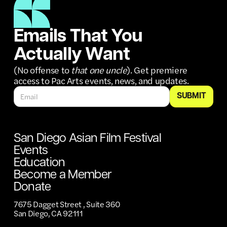
Emails That You
Actually Want
(No offense to
that one uncle
). Get premiere
access to Pac Arts events, news, and updates.
San Diego Asian Film Festival
Events
Education
Become a Member
Donate
7675 Dagget Street , Suite 360
San Diego, CA 92111