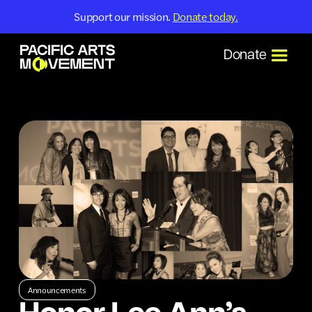
Support our mission.
Donate today.
Donate
Announcements