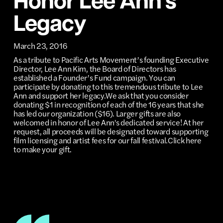
Honor Lee Ann’s
Legacy
March 23, 2016
As a tribute to Pacific Arts Movement’s founding Executive
Director, Lee Ann Kim, the Board of Directors has
established a Founder’s Fund campaign. You can
participate by donating to this tremendous tribute to Lee
Ann and support her legacy.We ask that you consider
donating $1 in recognition of each of the 16 years that she
has led our organization ($16). Larger gifts are also
welcomed in honor of Lee Ann's dedicated service! At her
request, all proceeds will be designated toward supporting
film licensing and artist fees for our fall festival.Click here
to make your gift.