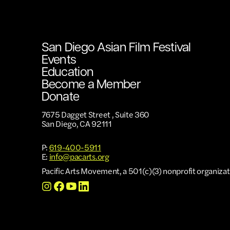
San Diego Asian Film Festival
Events
Education
Become a Member
Donate
7675 Dagget Street , Suite 360
San Diego, CA 92111
P:
619-400-5911
E:
info@pacarts.org
Pacific Arts Movement, a 501(c)(3) nonprofit organizat