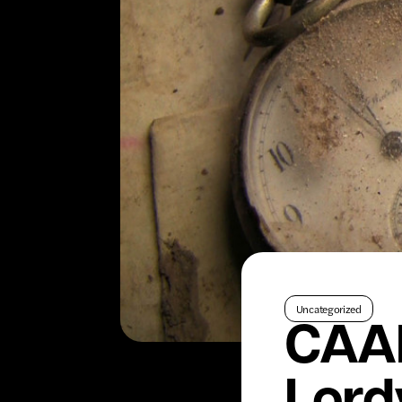
Uncategorized
CAAM