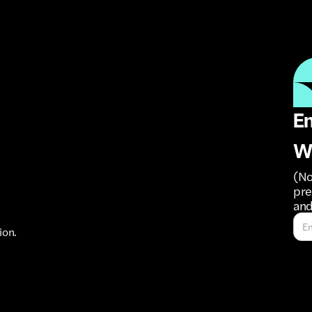
Em
W
(No
pre
and
ion.