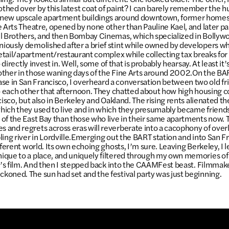
hed over by this latest coat of paint? I can barely remember the hue
new upscale apartment buildings around downtown, former homes
e Arts Theatre, opened by none other than Pauline Kael, and later p
l Brothers, and then Bombay Cinemas, which specialized in Bollywo
iously demolished after a brief stint while owned by developers w
 retail/apartment/restaurant complex while collecting tax breaks f
o directly invest in. Well, some of that is probably hearsay. At least it
ther in those waning days of the Fine Arts around 2002.On the BA
 in San Francisco, I overheard a conversation between two old fr
to each other that afternoon. They chatted about how high housing 
cisco, but also in Berkeley and Oakland. The rising rents alienated 
ich they used to live and in which they presumably became friends
of the East Bay than those who live in their same apartments now. T
and regrets across eras will reverberate into a cacophony of over
ling river in Lordville.Emerging out the BART station and into San Fr
fferent world. Its own echoing ghosts, I’m sure. Leaving Berkeley, I l
ique to a place, and uniquely filtered through my own memories of
ri’s film. And then I stepped back into the CAAMFest beast. Filmma
oned. The sun had set and the festival party was just beginning.