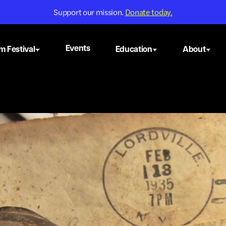
Support our mission.
Donate today.
Events
m Festival
Education
About