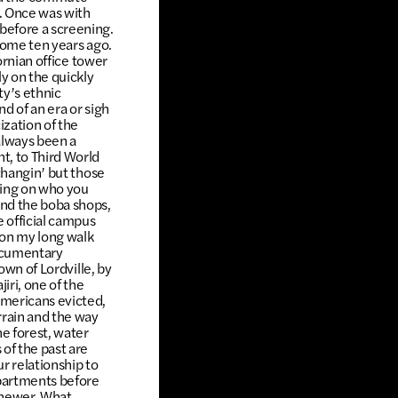
t. Once was with
before a screening.
home ten years ago.
ornian office tower
y on the quickly
y’s ethnic
d of an era or sigh
ization of the
always been a
t, to Third World
changin’ but those
nding on who you
and the boba shops,
e official campus
 on my long walk
documentary
own of Lordville, by
iri, one of the
Americans evicted,
rrain and the way
e forest, water
of the past are
r relationship to
apartments before
, newer. What