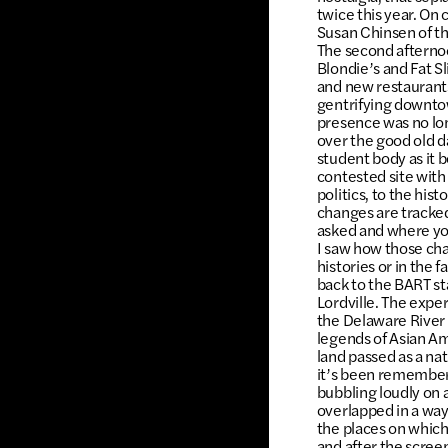
twice this year. On
Susan Chinsen of th
The second afternoo
Blondie’s and Fat Sl
and new restaurant
gentrifying downtow
presence was no lon
over the good old da
student body as it
contested site with
politics, to the hi
changes are tracked
asked and where you
I saw how those cha
histories or in the
back to the BART st
Lordville. The exper
the Delaware River 
legends of Asian Am
land passed as a na
it’s been remembere
bubbling loudly on 
overlapped in a way
the places on which
and after the scree