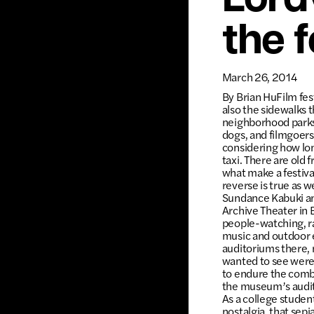
Lordv
the f
March 26, 2014
By Brian HuFilm fes
also the sidewalks t
neighborhood parks,
dogs, and filmgoers
considering how lon
taxi. There are old 
what make a festiva
reverse is true as 
Sundance Kabuki and
Archive Theater in 
people-watching, r
music and outdoor ev
auditoriums there, m
wanted to see were 
to endure the combi
the museum’s audito
As a college student,
nostalgia, that sep