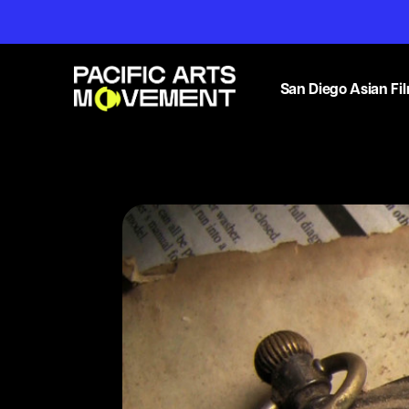
San Diego Asian Fil