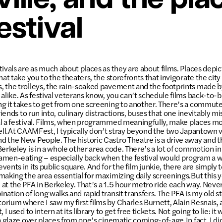
ille, and the pla
estival
tivals are as much about places as they are about films. Places depi
hat take you to the theaters, the storefronts that invigorate the city
 the trolleys, the rain-soaked pavement and the footprints made by
 alike. As festival veterans know, you can’t schedule films back-to-
g it takes to get from one screening to another. There’s a commute
friends to run into, culinary distractions, buses that one inevitably mi
l a festival. Films, when programmed meaningfully, make places mo
well.At CAAMFest, I typically don’t stray beyond the two Japantown 
 the New People. The historic Castro Theatre is a drive away and th
Berkeley is in a whole other area code. There’s a lot of commotion 
amen-eating – especially back when the festival would program a w
ents in its public square. And for the film junkie, there are simply
aking the area essential for maximizing daily screenings.But this ye
at the PFA in Berkeley. That’s a 1.5 hour metro ride each way. Never
nation of long walks and rapid transit transfers. The PFA is my old
rium where I saw my first films by Charles Burnett, Alain Resnais,
 I used to intern at its library to get free tickets. Not going to lie: it 
ia glaze over places from one’s cinematic coming-of-age.In fact, I 