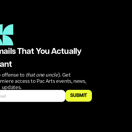
ails That You Actually
ant
 offense to
that one uncle
). Get
miere access to Pac Arts events, news,
 updates.