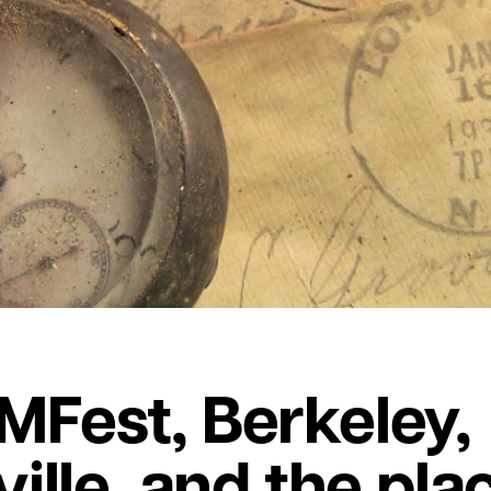
Fest, Berkeley,