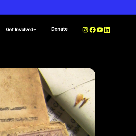
Donate
Get Involved