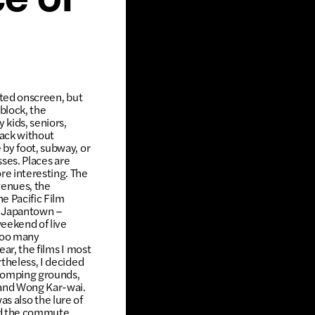
ce of
cted onscreen, but
 block, the
 kids, seniors,
back without
 by foot, subway, or
sses. Places are
re interesting. The
venues, the
e Pacific Film
in Japantown –
eekend of live
 too many
ar, the films I most
theless, I decided
 stomping grounds,
 and Wong Kar-wai.
was also the lure of
did the commute