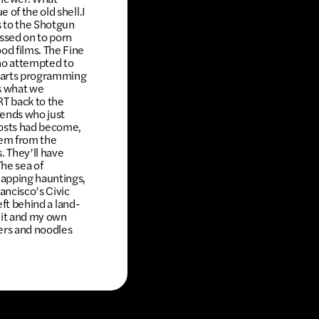
 of the old shell.I
 to the Shotgun
assed on to porn
od films. The Fine
ho attempted to
or arts programming
’s what we
RT back to the
iends who just
costs had become,
them from the
. They’ll have
he sea of
lapping hauntings,
ancisco’s Civic
eft behind a land-
 it and my own
kers and noodles