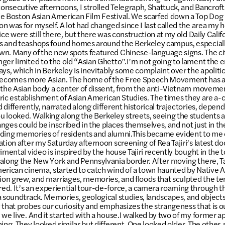
 consecutive afternoons, I strolled Telegraph, Shattuck, and Bancrof
e Boston Asian American Film Festival. We scarfed down a Top Dog 
n was for myself. A lot had changed since I last called the area my 
ice were still there, but there was construction at my old Daily Calif
s and teashops found homes around the Berkeley campus, especiall
n. Many of the new spots featured Chinese-language signs. The cit
ger limited to the old “Asian Ghetto”.I’m not going to lament the en
ys, which in Berkeley is inevitably some complaint over the apolitic
 becomes more Asian. The home of the Free Speech Movement has 
 the Asian body a center of dissent, from the anti-Vietnam movemen
storic establishment of Asian American Studies. The times they are a-
 differently, narrated along different historical trajectories, depe
 looked. Walking along the Berkeley streets, seeing the students 
nges could be inscribed in the places themselves, and not just in th
 fading memories of residents and alumni.This became evident to me
ation after my Saturday afternoon screening of Rea Tajiri’s latest 
imental video is inspired by the house Tajiri recently bought in the t
along the New York and Pennsylvania border. After moving there, Taj
erican cinema, started to catch wind of a town haunted by Native 
tion grew, and marriages, memories, and floods that sculpted the te
d. It’s an experiential tour-de-force, a camera roaming through th
a soundtrack. Memories, geological studies, landscapes, and objects 
 that probes our curiosity and emphasizes the strangeness that is ou
 we live. And it started with a house.I walked by two of my former 
ning. They looked similar but different. One looked older. The other