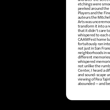
etchings were smoot
peeked around the 
Players and the Fin
auteurs the Mitchel
Arts was unceremon
transform it into a
that it didn’t care t
whispered to each o
CAAMFest home base
fortuitously ran in
not just in San Fran
neighborhoods in wh
different memories 
whispered memories 
not unlike the rumb
Center, I heard a di
and sound-scape un
viewing of Rea Taji
abounded — and beck