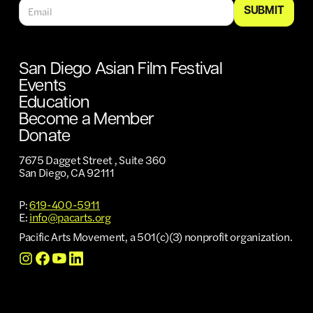
San Diego Asian Film Festival
Events
Education
Become a Member
Donate
7675 Dagget Street , Suite 360
San Diego, CA 92111
P:
619-400-5911
E:
info@pacarts.org
Pacific Arts Movement, a 501(c)(3) nonprofit organization.