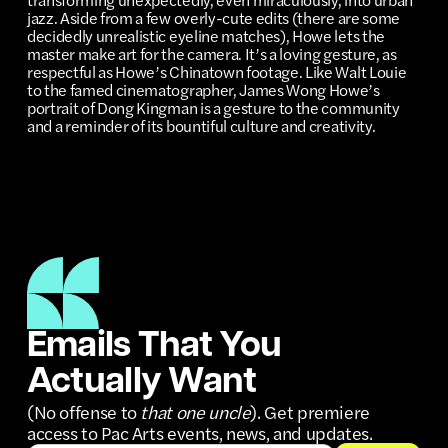
jazz. Aside from a few overly-cute edits (there are some
decidedly unrealistic eyeline matches), Howe lets the
master make art for the camera. It’s a loving gesture, as
respectful as Howe’s Chinatown footage. Like Walt Louie
to the famed cinematographer, James Wong Howe’s
portrait of Dong Kingman is a gesture to the community
and a reminder of its bountiful culture and creativity.
Emails That You
Actually Want
(No offense to
that one uncle
). Get premiere
access to Pac Arts events, news, and updates.