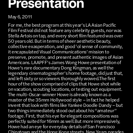
Presentation
May 6, 2011
For me, the best program at this year’s LA Asian Pacific
Film Festival did not feature any celebrity guests, nor was
Stella Artois on tap, and every short film featured was over
50 years old. But in terms of sheer aesthetic beauty,
collective exasperation, and good ‘ol sense of community,
it encapsulated Visual Communications’ mission to
preserve, promote, and present authentic images of Asian
Americans. LAAPFF’s James Wong Howe presentation of
Howe’s rare documentary Dong Kingman, as well the
legendary cinematographer’s home footage, did just that,
and left sixty or so viewers thoroughly wowed.The first
hour of the show comprised of clips that Howe shot while
on vacation, scouting locations, or testing out equipment.
The multi-Oscar-winner Howe is already known as a
master of the 35mm Hollywood style – in fact he helped
invent that look with films like Yankee Doodle Dandy – but
two things immediately stood out about his “amateur”
footage. First, that his eye for elegant compositions was
perfectly suited for 16mm as well.But more impressively,
Howe had an eye for everyday details of San Francisco
Chinatown and the Hong Kong streets. New Years parades,