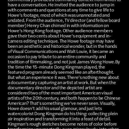
have a conversation. He invited the audience to jump in
with comments and questions at any time to give life to
Howe’s footage, most of which was unannotated and
undated. From the audience, TV director (and fellow board
member) Henry Chan chimed in with information on
Howe’s Hong Kong footage. Other audience members
gave their two cents about Howe’s equipment and in-
camera editing technique. The Howe footage may have
been an aesthetic and historical wonder, but in the hands
of Visual Communications and Walt Louie, it became an
occasion to pay tribute to an entire community and
tradition of filmmaking, and not just James Wong Howe.By
the time the 15-minute Dong Kingman played, the
featured program already seemed like an afterthought.
But what an experience it was. There’s nothing new about
a documentary capturing an artist at work. But when the
documentary director and the depicted artist are
considered two of the most important American visual
artists of the 20th century, and both happen to be Chinese
American? That’s something we’ve never seen. Visually,
Howe doesn’t add his usual glamour, and just lets
watercolorist Dong Kingman do his thing: collecting plein
air inspiration and transforming it into a feast of detail.
Kingman’s rough sketches become notes of color before
transforming unexpectedly, even miraculously, into urban