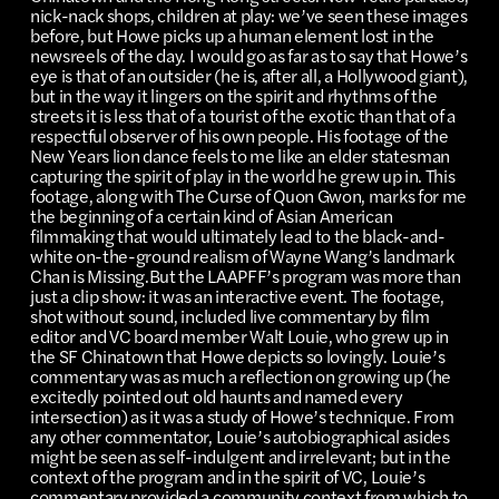
nick-nack shops, children at play: we’ve seen these images
before, but Howe picks up a human element lost in the
newsreels of the day. I would go as far as to say that Howe’s
eye is that of an outsider (he is, after all, a Hollywood giant),
but in the way it lingers on the spirit and rhythms of the
streets it is less that of a tourist of the exotic than that of a
respectful observer of his own people. His footage of the
New Years lion dance feels to me like an elder statesman
capturing the spirit of play in the world he grew up in. This
footage, along with The Curse of Quon Gwon, marks for me
the beginning of a certain kind of Asian American
filmmaking that would ultimately lead to the black-and-
white on-the-ground realism of Wayne Wang’s landmark
Chan is Missing.But the LAAPFF’s program was more than
just a clip show: it was an interactive event. The footage,
shot without sound, included live commentary by film
editor and VC board member Walt Louie, who grew up in
the SF Chinatown that Howe depicts so lovingly. Louie’s
commentary was as much a reflection on growing up (he
excitedly pointed out old haunts and named every
intersection) as it was a study of Howe’s technique. From
any other commentator, Louie’s autobiographical asides
might be seen as self-indulgent and irrelevant; but in the
context of the program and in the spirit of VC, Louie’s
commentary provided a community context from which to