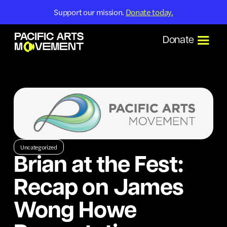
Support our mission.
Donate today.
Donate
Uncategorized
Brian at the Fest:
Recap on James
Wong Howe