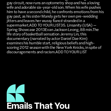
Emails That You