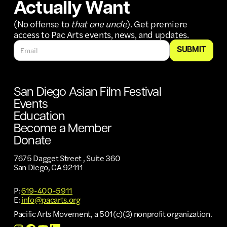
Actually Want
(No offense to
that one uncle
). Get premiere
access to Pac Arts events, news, and updates.
San Diego Asian Film Festival
Events
Education
Become a Member
Donate
7675 Dagget Street , Suite 360
San Diego, CA 92111
P:
619-400-5911
E:
info@pacarts.org
Pacific Arts Movement, a 501(c)(3) nonprofit organization.