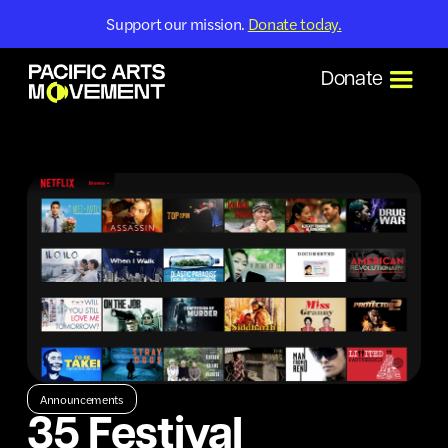
Support our mission.
Donate today.
Donate
Announcements
35 Festival